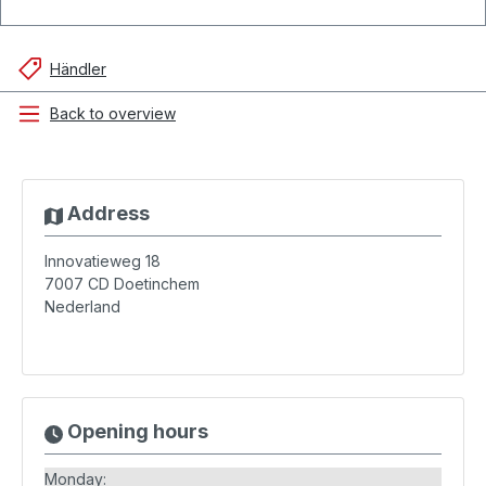
Händler
Back to overview
Address
Innovatieweg 18
7007 CD
Doetinchem
Nederland
Opening hours
Monday: