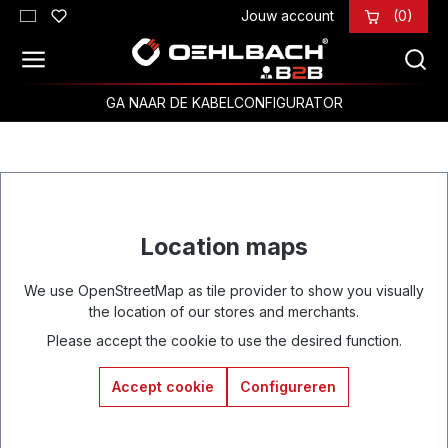
Jouw account
(0)
Ga naar de hoofdinhoud
GA NAAR DE KABELCONFIGURATOR
Location maps
We use OpenStreetMap as tile provider to show you visually
the location of our stores and merchants.
Please accept the cookie to use the desired function.
Accept cookie
Configureren