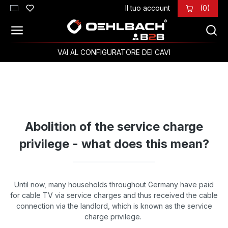
Il tuo account
(0)
Passa al contenuto principale
VAI AL CONFIGURATORE DEI CAVI
Abolition of the service charge
privilege - what does this mean?
Until now, many households throughout Germany have paid
for cable TV via service charges and thus received the cable
connection via the landlord, which is known as the service
charge privilege.