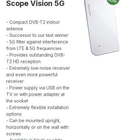
Scope Vision 5G
- Compact DVB-T2 indoor
antenna
- Successor to our test winner
- 5G filter against interference
from LTE & 5G frequencies
- Provides outstanding DVB-
T2 HD reception
- Extremely low-noise receiver
and even more powerful
receiver
- Power supply via USB on the
TV or with power adapter at
the socket
- Extremely flexible installation
options
- Can be mounted upright,
horizontally or on the wall with
screws