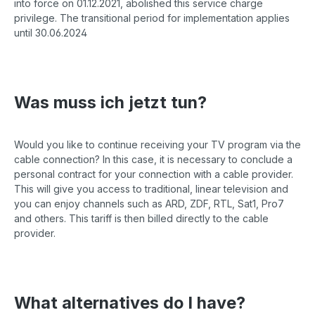
into force on 01.12.2021, abolished this service charge
privilege. The transitional period for implementation applies
until 30.06.2024
Was muss ich jetzt tun?
Would you like to continue receiving your TV program via the
cable connection? In this case, it is necessary to conclude a
personal contract for your connection with a cable provider.
This will give you access to traditional, linear television and
you can enjoy channels such as ARD, ZDF, RTL, Sat1, Pro7
and others. This tariff is then billed directly to the cable
provider.
What alternatives do I have?