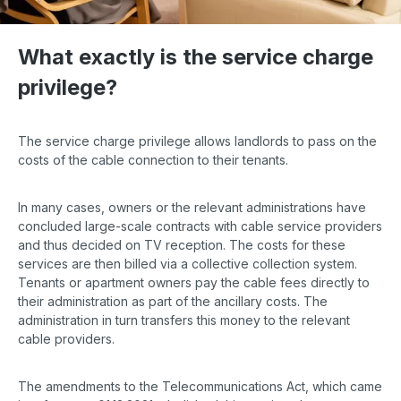
What exactly is the service charge
privilege?
The service charge privilege allows landlords to pass on the
costs of the cable connection to their tenants.
In many cases, owners or the relevant administrations have
concluded large-scale contracts with cable service providers
and thus decided on TV reception. The costs for these
services are then billed via a collective collection system.
Tenants or apartment owners pay the cable fees directly to
their administration as part of the ancillary costs. The
administration in turn transfers this money to the relevant
cable providers.
The amendments to the Telecommunications Act, which came