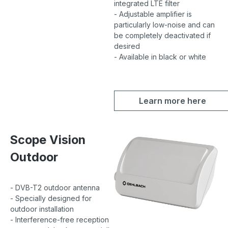
integrated LTE filter
- Adjustable amplifier is
particularly low-noise and can
be completely deactivated if
desired
- Available in black or white
Learn more here
Scope Vision
Outdoor
- DVB-T2 outdoor antenna
- Specially designed for
outdoor installation
- Interference-free reception