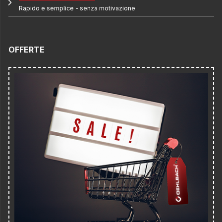
Rapido e semplice - senza motivazione
OFFERTE