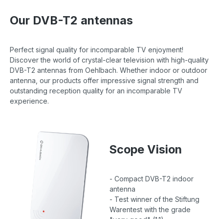
Our DVB-T2 antennas
Perfect signal quality for incomparable TV enjoyment!
Discover the world of crystal-clear television with high-quality
DVB-T2 antennas from Oehlbach. Whether indoor or outdoor
antenna, our products offer impressive signal strength and
outstanding reception quality for an incomparable TV
experience.
Scope Vision
- Compact DVB-T2 indoor
antenna
- Test winner of the Stiftung
Warentest with the grade