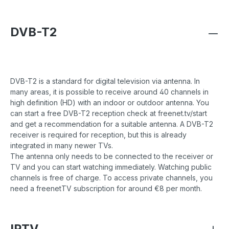
DVB-T2
DVB-T2 is a standard for digital television via antenna. In
many areas, it is possible to receive around 40 channels in
high definition (HD) with an indoor or outdoor antenna. You
can start a free DVB-T2 reception check at freenet.tv/start
and get a recommendation for a suitable antenna. A DVB-T2
receiver is required for reception, but this is already
integrated in many newer TVs.
The antenna only needs to be connected to the receiver or
TV and you can start watching immediately. Watching public
channels is free of charge. To access private channels, you
need a freenetTV subscription for around €8 per month.
IPTV