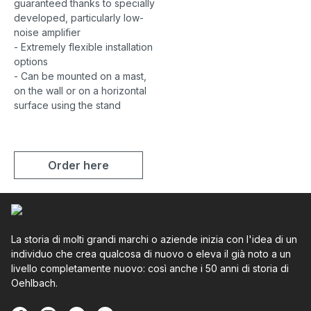
guaranteed thanks to specially
developed, particularly low-
noise amplifier
- Extremely flexible installation
options
- Can be mounted on a mast,
on the wall or on a horizontal
surface using the stand
Order here
La storia di molti grandi marchi o aziende inizia con l'idea di un
individuo che crea qualcosa di nuovo o eleva il già noto a un
livello completamente nuovo: così anche i 50 anni di storia di
Oehlbach.