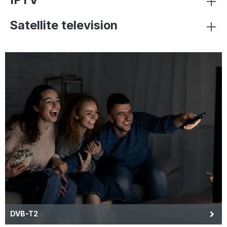
Satellite television
DVB-T2