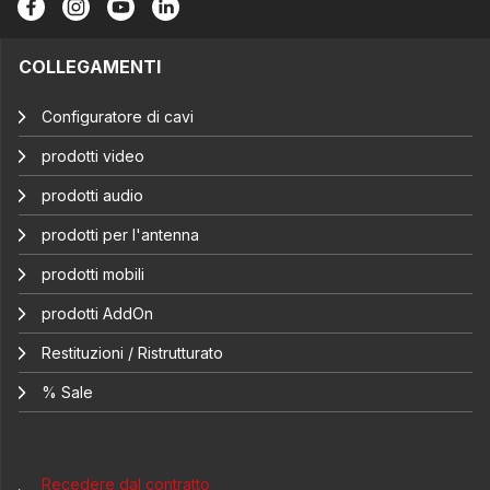
COLLEGAMENTI
Configuratore di cavi
prodotti video
prodotti audio
prodotti per l'antenna
prodotti mobili
prodotti AddOn
Restituzioni / Ristrutturato
% Sale
Recedere dal contratto