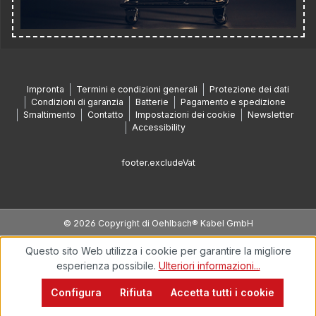
Impronta
Termini e condizioni generali
Protezione dei dati
Condizioni di garanzia
Batterie
Pagamento e spedizione
Smaltimento
Contatto
Impostazioni dei cookie
Newsletter
Accessibility
footer.excludeVat
© 2026 Copyright di Oehlbach® Kabel GmbH
Questo sito Web utilizza i cookie per garantire la migliore
esperienza possibile.
Ulteriori informazioni...
Configura
Rifiuta
Accetta tutti i cookie