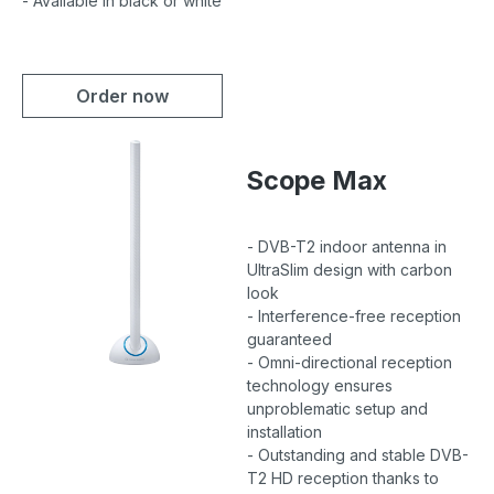
- Available in black or white
Order now
Scope Max
- DVB-T2 indoor antenna in
UltraSlim design with carbon
look
- Interference-free reception
guaranteed
- Omni-directional reception
technology ensures
unproblematic setup and
installation
- Outstanding and stable DVB-
T2 HD reception thanks to