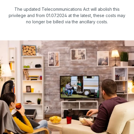
The updated Telecommunications Act will abolish this
privilege and from 01.07.2024 at the latest, these costs may
no longer be billed via the ancillary costs.