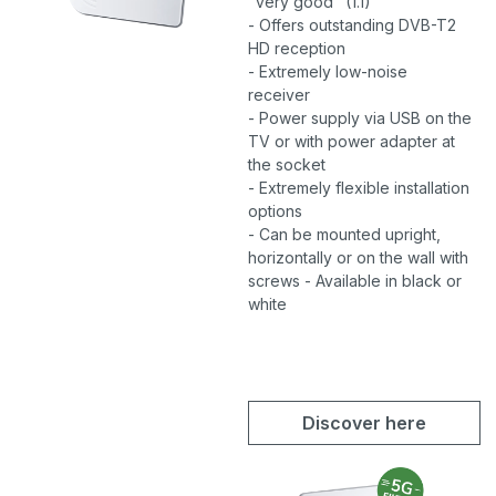
"very good" (1.1)
- Offers outstanding DVB-T2
HD reception
- Extremely low-noise
receiver
- Power supply via USB on the
TV or with power adapter at
the socket
- Extremely flexible installation
options
- Can be mounted upright,
horizontally or on the wall with
screws - Available in black or
white
Discover here