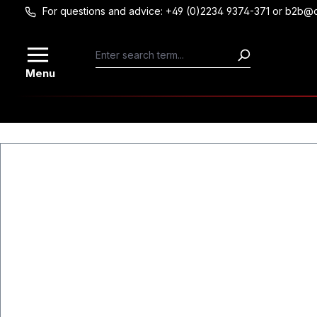
For questions and advice: +49 (0)2234 9374-371 or b2b@
Skip to main content
Menu