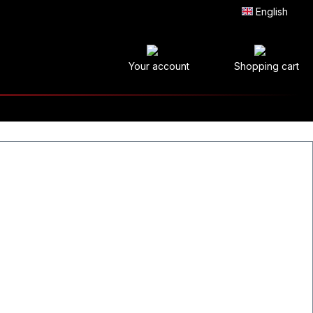
English
Your account
Shopping cart