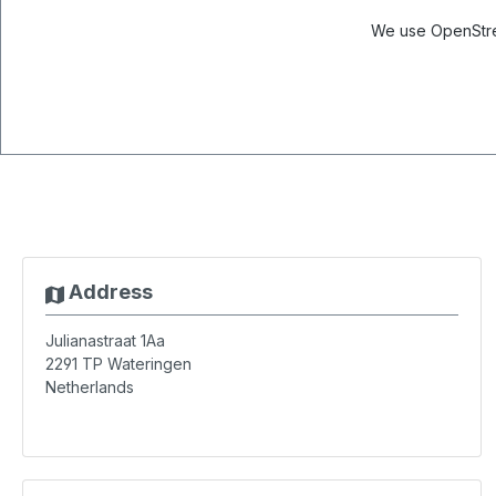
We use OpenStree
Address
Julianastraat 1Aa
2291 TP
Wateringen
Netherlands