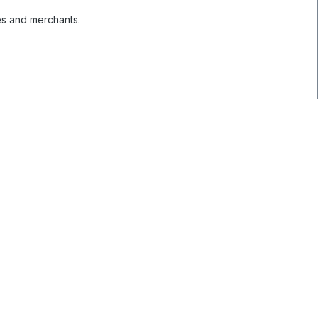
es and merchants.