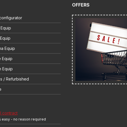
OFFERS
configurator
 Equip
 Equip
na Equip
e Equip
 Equip
s / Refurbished
e
 contract
& easy - no reason required