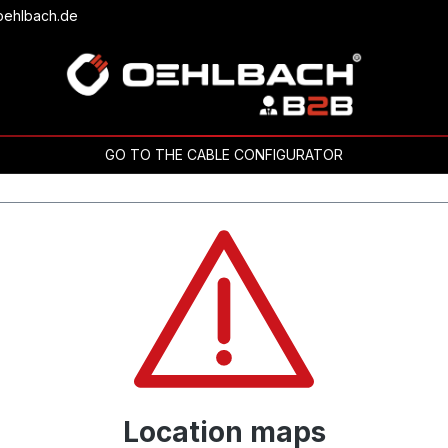
oehlbach.de
GO TO THE CABLE CONFIGURATOR
Location maps