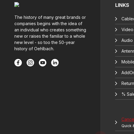
LINKS
The history of many great brands or
Cable
companies begins with the idea of
Video
an individual who creates something
new or raises the familiar to a whole
Audio
new level - so too the 50-year
history of Oehlbach.
Anten
Mobil
AddOn
Return
% Sal
Cancel
Quick 