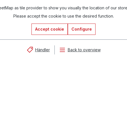
tMap as tile provider to show you visually the location of our stor
Please accept the cookie to use the desired function.
Accept cookie
Configure
Händler
Back to overview