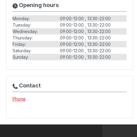
Opening hours
Monday:
09:00-12:00
13:30-22:00
Tuesday:
09:00-12:00
13:30-22:00
Wednesday:
09:00-12:00
13:30-22:00
Thursday:
09:00-12:00
13:30-22:00
Friday:
09:00-12:00
13:30-22:00
Saturday:
09:00-12:00
13:30-22:00
Sunday:
09:00-12:00
13:30-22:00
Contact
Phone