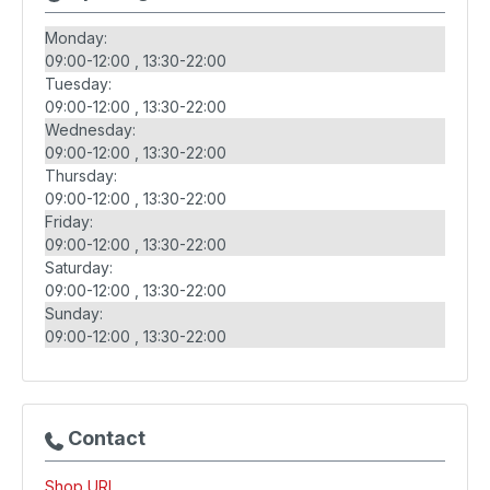
Monday:
09:00-12:00
13:30-22:00
Tuesday:
09:00-12:00
13:30-22:00
Wednesday:
09:00-12:00
13:30-22:00
Thursday:
09:00-12:00
13:30-22:00
Friday:
09:00-12:00
13:30-22:00
Saturday:
09:00-12:00
13:30-22:00
Sunday:
09:00-12:00
13:30-22:00
Contact
Shop URL