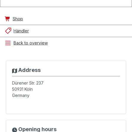
Shop
Händler
Back to overview
Address
Dürener Str. 237
50931
Köln
Germany
Opening hours