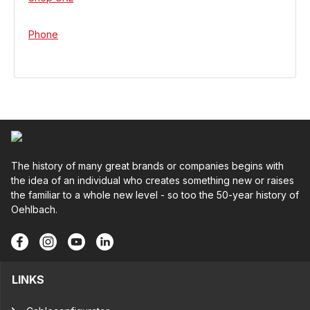
Phone
The history of many great brands or companies begins with
the idea of an individual who creates something new or raises
the familiar to a whole new level - so too the 50-year history of
Oehlbach.
LINKS