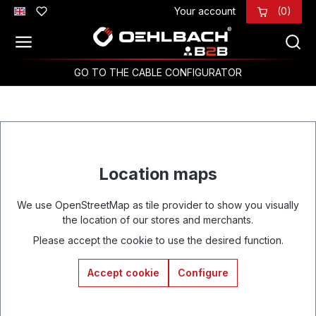
Your account
(0)
Skip to main content
GO TO THE CABLE CONFIGURATOR
Location maps
We use OpenStreetMap as tile provider to show you visually
the location of our stores and merchants.
Please accept the cookie to use the desired function.
Accept cookie
Configure