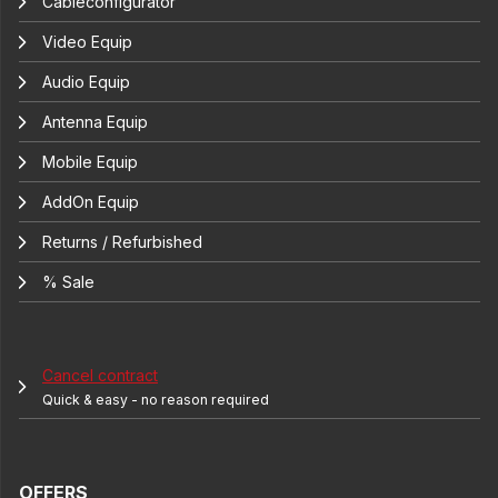
Cableconfigurator
Video Equip
Audio Equip
Antenna Equip
Mobile Equip
AddOn Equip
Returns / Refurbished
% Sale
Cancel contract
Quick & easy - no reason required
OFFERS