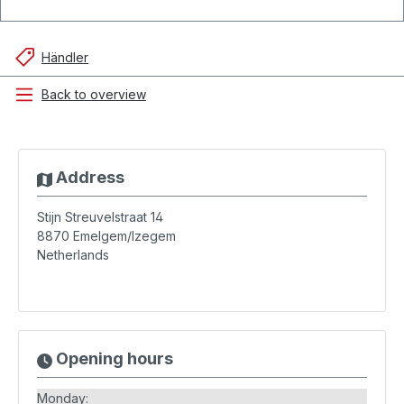
Händler
Back to overview
Address
Stijn Streuvelstraat 14
8870
Emelgem/Izegem
Netherlands
Opening hours
Monday: