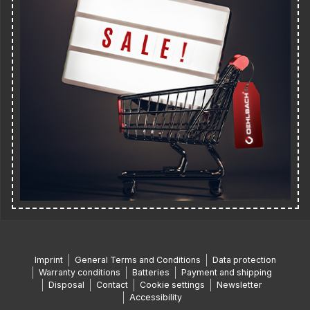
Imprint
General Terms and Conditions
Data protection
Warranty conditions
Batteries
Payment and shipping
Disposal
Contact
Cookie settings
Newsletter
Accessibility