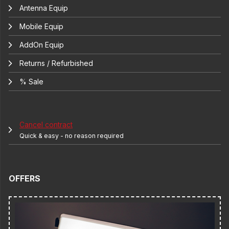
Antenna Equip
Mobile Equip
AddOn Equip
Returns / Refurbished
% Sale
Cancel contract
Quick & easy - no reason required
OFFERS