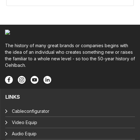
The history of many great brands or companies begins with
the idea of an individual who creates something new or raises
the familiar to a whole new level - so too the 50-year history of
Oehlbach.
LINKS
Cableconfigurator
Video Equip
Audio Equip