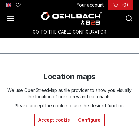
Your account
(0)
Skip to main content
GO TO THE CABLE CONFIGURATOR
Location maps
We use OpenStreetMap as tile provider to show you visually
the location of our stores and merchants.
Please accept the cookie to use the desired function.
Accept cookie
Configure