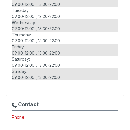
09:00-12:00
13:30-22:00
Tuesday:
09:00-12:00
13:30-22:00
Wednesday:
09:00-12:00
13:30-22:00
Thursday:
09:00-12:00
13:30-22:00
Friday:
09:00-12:00
13:30-22:00
Saturday:
09:00-12:00
13:30-22:00
Sunday:
09:00-12:00
13:30-22:00
Contact
Phone