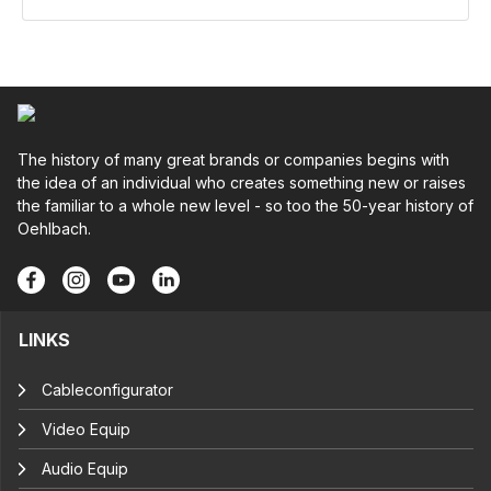
The history of many great brands or companies begins with
the idea of an individual who creates something new or raises
the familiar to a whole new level - so too the 50-year history of
Oehlbach.
LINKS
Cableconfigurator
Video Equip
Audio Equip