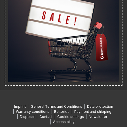
Imprint
General Terms and Conditions
Data protection
Warranty conditions
Batteries
Payment and shipping
Disposal
Contact
Cookie settings
Newsletter
Accessibility