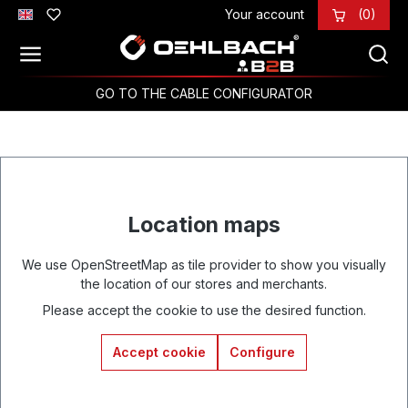
Your account
(0)
Skip to main content
GO TO THE CABLE CONFIGURATOR
Location maps
We use OpenStreetMap as tile provider to show you visually
the location of our stores and merchants.
Please accept the cookie to use the desired function.
Accept cookie
Configure