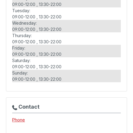
09:00-12:00
13:30-22:00
Tuesday:
09:00-12:00
13:30-22:00
Wednesday:
09:00-12:00
13:30-22:00
Thursday:
09:00-12:00
13:30-22:00
Friday:
09:00-12:00
13:30-22:00
Saturday:
09:00-12:00
13:30-22:00
Sunday:
09:00-12:00
13:30-22:00
Contact
Phone