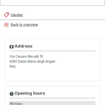
Händler
Back to overview
Address
Via Cesare Mecatti 19
6081
Santa Maria degli Angeli
Italy
Opening hours
Monday: