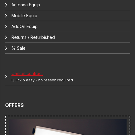
Antenna Equip
Mobile Equip
AddOn Equip
Returns / Refurbished
% Sale
Cancel contract
Quick & easy - no reason required
OFFERS