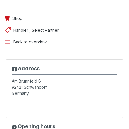
Shop
Händler
Select Partner
Back to overview
Address
Am Brunnfeld 8
92421
Schwandorf
Germany
Opening hours