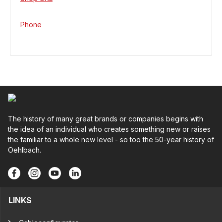
Phone
The history of many great brands or companies begins with
the idea of an individual who creates something new or raises
the familiar to a whole new level - so too the 50-year history of
Oehlbach.
LINKS