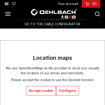
Your account
(0)
Skip to main content
GO TO THE CABLE CONFIGURATOR
Location maps
We use OpenStreetMap as tile provider to show you visually
the location of our stores and merchants.
Please accept the cookie to use the desired function.
Accept cookie
Configure