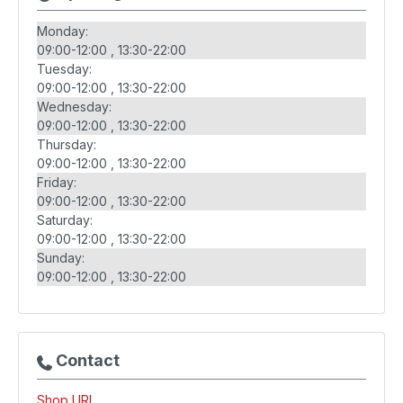
Monday:
09:00-12:00
13:30-22:00
Tuesday:
09:00-12:00
13:30-22:00
Wednesday:
09:00-12:00
13:30-22:00
Thursday:
09:00-12:00
13:30-22:00
Friday:
09:00-12:00
13:30-22:00
Saturday:
09:00-12:00
13:30-22:00
Sunday:
09:00-12:00
13:30-22:00
Contact
Shop URL