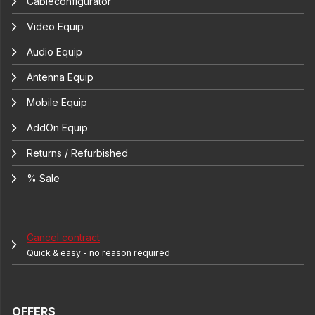
Cableconfigurator
Video Equip
Audio Equip
Antenna Equip
Mobile Equip
AddOn Equip
Returns / Refurbished
% Sale
Cancel contract
Quick & easy - no reason required
OFFERS