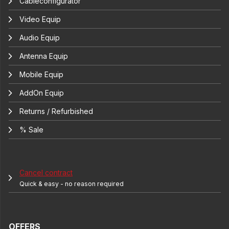
Cableconfigurator
Video Equip
Audio Equip
Antenna Equip
Mobile Equip
AddOn Equip
Returns / Refurbished
% Sale
Cancel contract
Quick & easy - no reason required
OFFERS