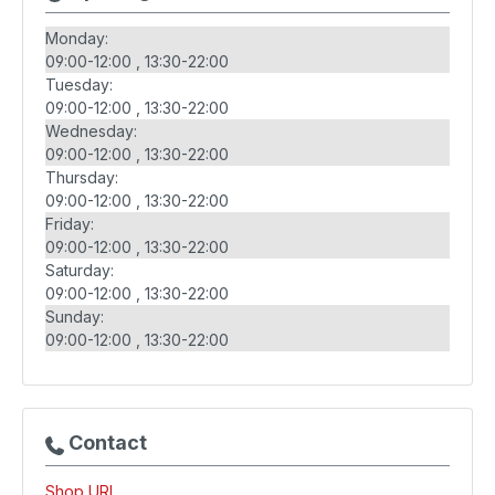
Monday:
09:00-12:00
13:30-22:00
Tuesday:
09:00-12:00
13:30-22:00
Wednesday:
09:00-12:00
13:30-22:00
Thursday:
09:00-12:00
13:30-22:00
Friday:
09:00-12:00
13:30-22:00
Saturday:
09:00-12:00
13:30-22:00
Sunday:
09:00-12:00
13:30-22:00
Contact
Shop URL