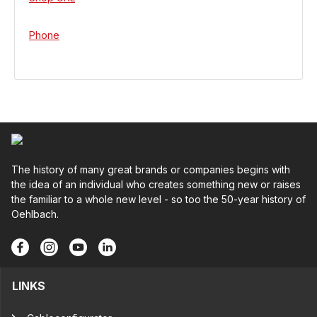
Phone
The history of many great brands or companies begins with
the idea of an individual who creates something new or raises
the familiar to a whole new level - so too the 50-year history of
Oehlbach.
LINKS