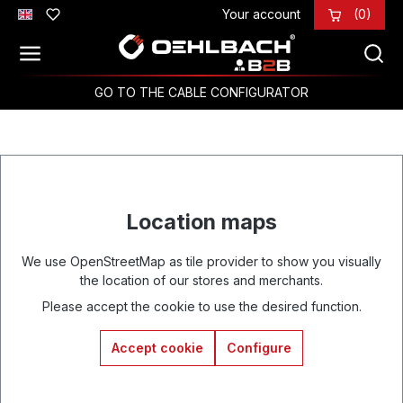
Your account
(0)
Skip to main content
GO TO THE CABLE CONFIGURATOR
Location maps
We use OpenStreetMap as tile provider to show you visually
the location of our stores and merchants.
Please accept the cookie to use the desired function.
Accept cookie
Configure