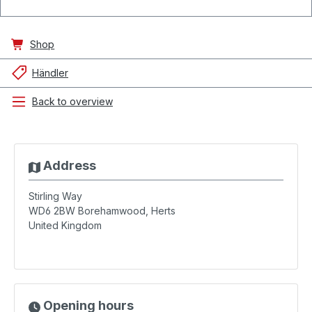
Shop
Händler
Back to overview
Address
Stirling Way
WD6 2BW
Borehamwood, Herts
United Kingdom
Opening hours