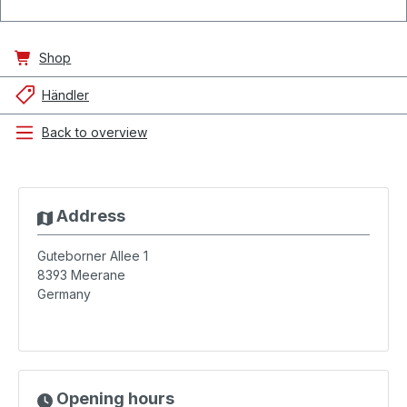
Shop
Händler
Back to overview
Address
Guteborner Allee 1
8393
Meerane
Germany
Opening hours