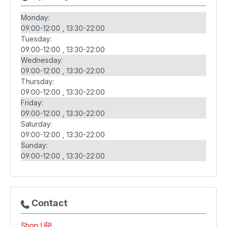
Monday:
09:00-12:00
13:30-22:00
Tuesday:
09:00-12:00
13:30-22:00
Wednesday:
09:00-12:00
13:30-22:00
Thursday:
09:00-12:00
13:30-22:00
Friday:
09:00-12:00
13:30-22:00
Saturday:
09:00-12:00
13:30-22:00
Sunday:
09:00-12:00
13:30-22:00
Contact
Shop URL