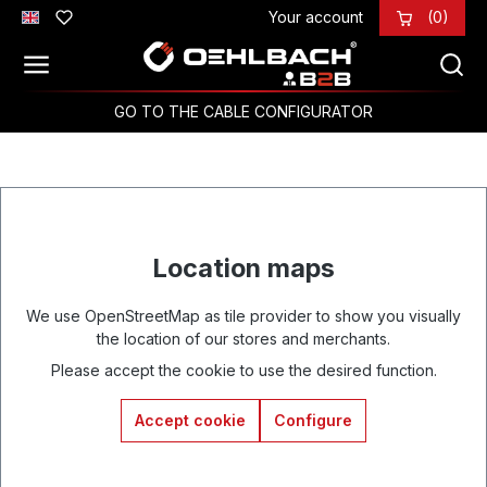
Your account
(0)
Skip to main content
GO TO THE CABLE CONFIGURATOR
Location maps
We use OpenStreetMap as tile provider to show you visually
the location of our stores and merchants.
Please accept the cookie to use the desired function.
Accept cookie
Configure