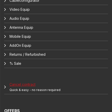
Cableconfigurator
Video Equip
Audio Equip
Antenna Equip
Mobile Equip
AddOn Equip
Returns / Refurbished
% Sale
Cancel contract
Quick & easy - no reason required
OFFERS