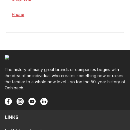
Phone
The history of many great brands or companies begins with
the idea of an individual who creates something new or raises
the familiar to a whole new level - so too the 50-year history of
Oehlbach.
LINKS