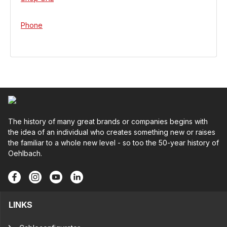
Phone
The history of many great brands or companies begins with
the idea of an individual who creates something new or raises
the familiar to a whole new level - so too the 50-year history of
Oehlbach.
LINKS