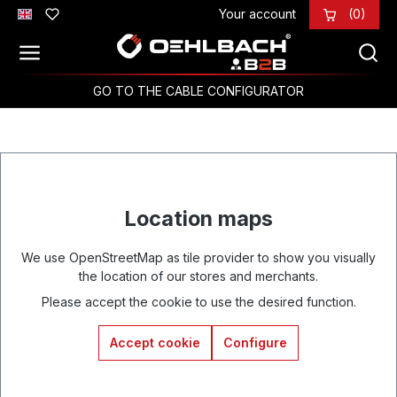
Your account
(0)
Skip to main content
GO TO THE CABLE CONFIGURATOR
Location maps
We use OpenStreetMap as tile provider to show you visually
the location of our stores and merchants.
Please accept the cookie to use the desired function.
Accept cookie
Configure