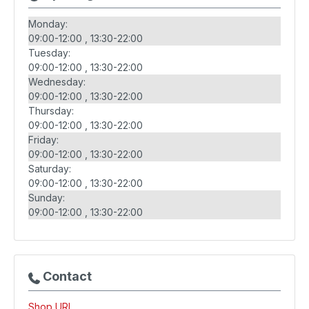
Monday:
09:00-12:00
13:30-22:00
Tuesday:
09:00-12:00
13:30-22:00
Wednesday:
09:00-12:00
13:30-22:00
Thursday:
09:00-12:00
13:30-22:00
Friday:
09:00-12:00
13:30-22:00
Saturday:
09:00-12:00
13:30-22:00
Sunday:
09:00-12:00
13:30-22:00
Contact
Shop URL