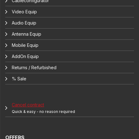
Cableconfigurator
Video Equip
Audio Equip
Antenna Equip
Mobile Equip
AddOn Equip
Returns / Refurbished
% Sale
Cancel contract
Quick & easy - no reason required
OFFERS