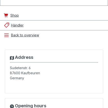
Shop
Händler
Back to overview
Address
Sudetenstr. 6
87600
Kaufbeuren
Germany
Opening hours