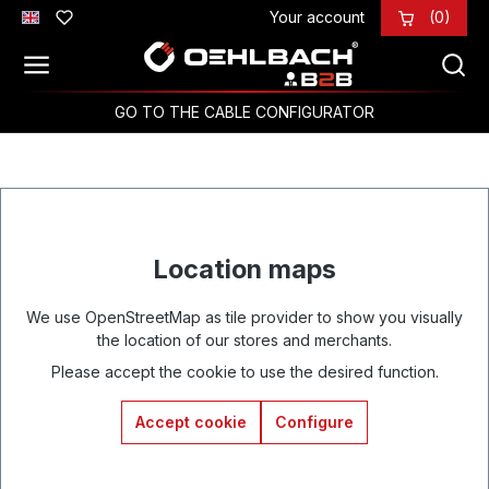
Your account
(0)
Skip to main content
GO TO THE CABLE CONFIGURATOR
Location maps
We use OpenStreetMap as tile provider to show you visually
the location of our stores and merchants.
Please accept the cookie to use the desired function.
Accept cookie
Configure