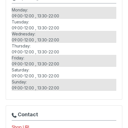
Monday:
09:00-12:00
13:30-22:00
Tuesday:
09:00-12:00
13:30-22:00
Wednesday:
09:00-12:00
13:30-22:00
Thursday:
09:00-12:00
13:30-22:00
Friday:
09:00-12:00
13:30-22:00
Saturday:
09:00-12:00
13:30-22:00
Sunday:
09:00-12:00
13:30-22:00
Contact
Shop URL