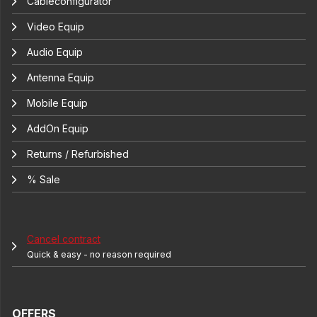
Cableconfigurator
Video Equip
Audio Equip
Antenna Equip
Mobile Equip
AddOn Equip
Returns / Refurbished
% Sale
Cancel contract
Quick & easy - no reason required
OFFERS