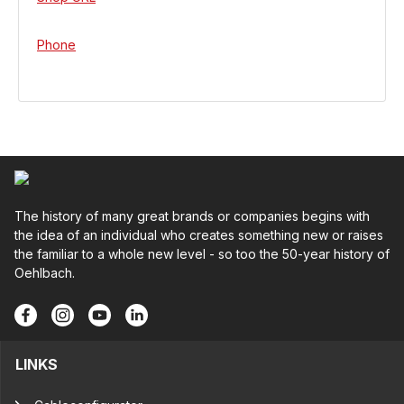
Phone
The history of many great brands or companies begins with
the idea of an individual who creates something new or raises
the familiar to a whole new level - so too the 50-year history of
Oehlbach.
LINKS