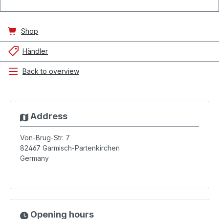
Shop
Händler
Back to overview
Address
Von-Brug-Str. 7
82467
Garmisch-Partenkirchen
Germany
Opening hours