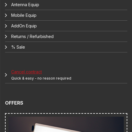
Antenna Equip
Mobile Equip
AddOn Equip
Returns / Refurbished
% Sale
Cancel contract
Quick & easy - no reason required
OFFERS