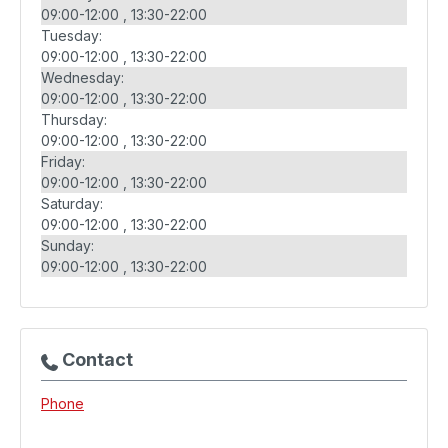
09:00-12:00
13:30-22:00
Tuesday:
09:00-12:00
13:30-22:00
Wednesday:
09:00-12:00
13:30-22:00
Thursday:
09:00-12:00
13:30-22:00
Friday:
09:00-12:00
13:30-22:00
Saturday:
09:00-12:00
13:30-22:00
Sunday:
09:00-12:00
13:30-22:00
Contact
Phone