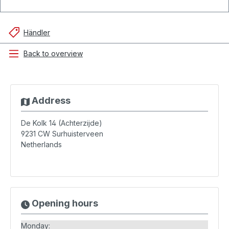
Händler
Back to overview
Address
De Kolk 14 (Achterzijde)
9231 CW
Surhuisterveen
Netherlands
Opening hours
Monday: