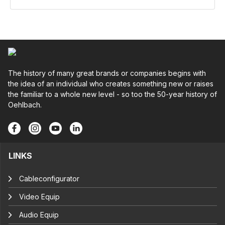
The history of many great brands or companies begins with
the idea of an individual who creates something new or raises
the familiar to a whole new level - so too the 50-year history of
Oehlbach.
LINKS
Cableconfigurator
Video Equip
Audio Equip