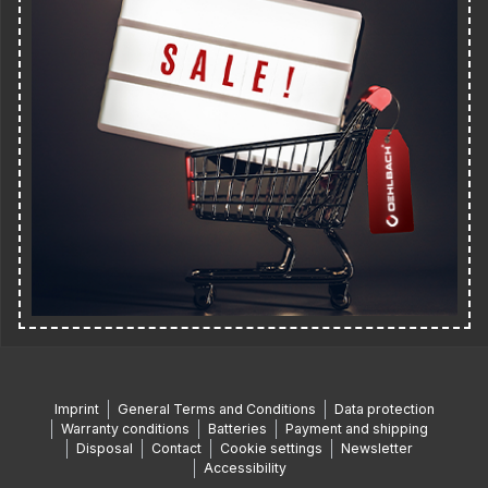
Imprint
General Terms and Conditions
Data protection
Warranty conditions
Batteries
Payment and shipping
Disposal
Contact
Cookie settings
Newsletter
Accessibility