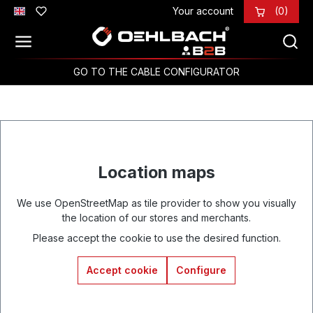
Your account
(0)
Skip to main content
GO TO THE CABLE CONFIGURATOR
Location maps
We use OpenStreetMap as tile provider to show you visually
the location of our stores and merchants.
Please accept the cookie to use the desired function.
Accept cookie
Configure