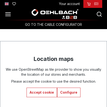
Your account
(0)
Skip to main content
GO TO THE CABLE CONFIGURATOR
Location maps
We use OpenStreetMap as tile provider to show you visually
the location of our stores and merchants.
Please accept the cookie to use the desired function.
Accept cookie
Configure