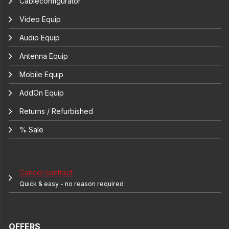
Cableconfigurator
Video Equip
Audio Equip
Antenna Equip
Mobile Equip
AddOn Equip
Returns / Refurbished
% Sale
Cancel contract
Quick & easy - no reason required
OFFERS