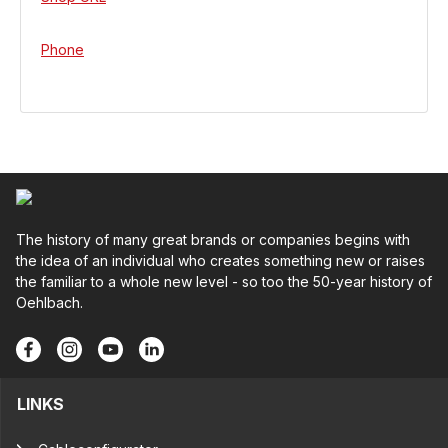
Phone
The history of many great brands or companies begins with
the idea of an individual who creates something new or raises
the familiar to a whole new level - so too the 50-year history of
Oehlbach.
LINKS