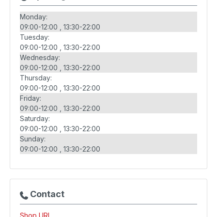
Monday:
09:00-12:00
13:30-22:00
Tuesday:
09:00-12:00
13:30-22:00
Wednesday:
09:00-12:00
13:30-22:00
Thursday:
09:00-12:00
13:30-22:00
Friday:
09:00-12:00
13:30-22:00
Saturday:
09:00-12:00
13:30-22:00
Sunday:
09:00-12:00
13:30-22:00
Contact
Shop URL