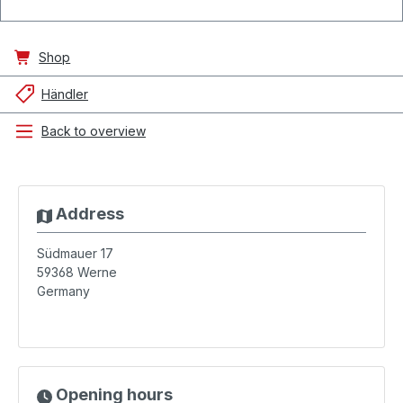
Shop
Händler
Back to overview
Address
Südmauer 17
59368
Werne
Germany
Opening hours