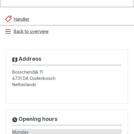
Händler
Back to overview
Address
Bosschendijk 11
4731 DA
Oudenbosch
Netherlands
Opening hours
Monday: