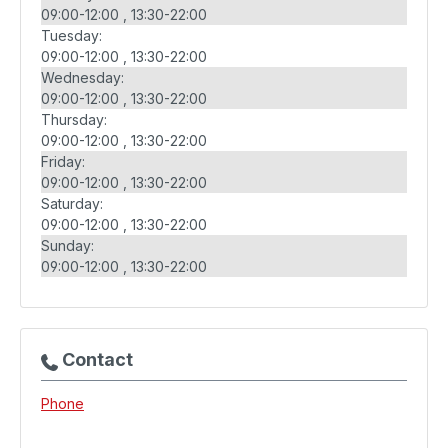
09:00-12:00
13:30-22:00
Tuesday:
09:00-12:00
13:30-22:00
Wednesday:
09:00-12:00
13:30-22:00
Thursday:
09:00-12:00
13:30-22:00
Friday:
09:00-12:00
13:30-22:00
Saturday:
09:00-12:00
13:30-22:00
Sunday:
09:00-12:00
13:30-22:00
Contact
Phone