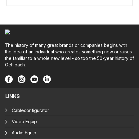
The history of many great brands or companies begins with
the idea of an individual who creates something new or raises
the familiar to a whole new level - so too the 50-year history of
Oehlbach.
LINKS
Cableconfigurator
Video Equip
Audio Equip