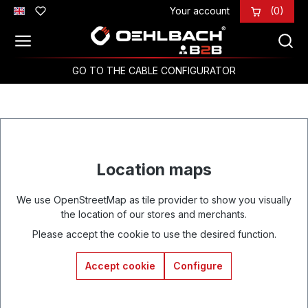
Your account
(0)
Skip to main content
GO TO THE CABLE CONFIGURATOR
Location maps
We use OpenStreetMap as tile provider to show you visually
the location of our stores and merchants.
Please accept the cookie to use the desired function.
Accept cookie
Configure