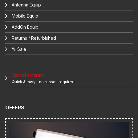
Antenna Equip
Mobile Equip
AddOn Equip
Returns / Refurbished
% Sale
Cancel contract
Quick & easy - no reason required
OFFERS