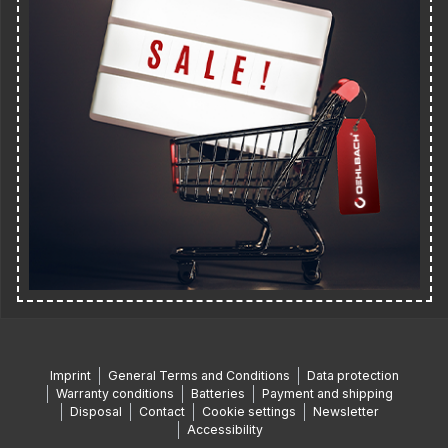
Imprint
General Terms and Conditions
Data protection
Warranty conditions
Batteries
Payment and shipping
Disposal
Contact
Cookie settings
Newsletter
Accessibility