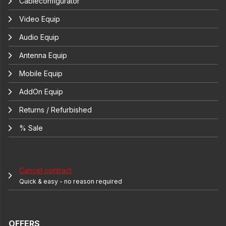
Cableconfigurator
Video Equip
Audio Equip
Antenna Equip
Mobile Equip
AddOn Equip
Returns / Refurbished
% Sale
Cancel contract
Quick & easy - no reason required
OFFERS