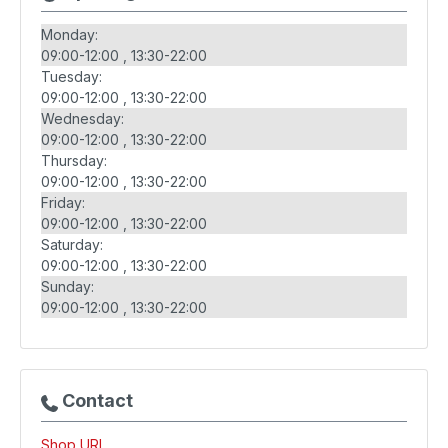
Monday:
09:00-12:00
13:30-22:00
Tuesday:
09:00-12:00
13:30-22:00
Wednesday:
09:00-12:00
13:30-22:00
Thursday:
09:00-12:00
13:30-22:00
Friday:
09:00-12:00
13:30-22:00
Saturday:
09:00-12:00
13:30-22:00
Sunday:
09:00-12:00
13:30-22:00
Contact
Shop URL