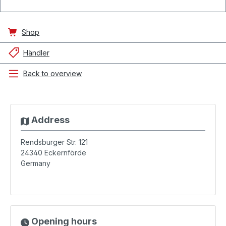
Shop
Händler
Back to overview
Address
Rendsburger Str. 121
24340
Eckernförde
Germany
Opening hours