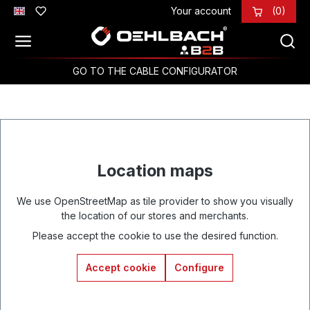
Your account
(0)
Skip to main content
GO TO THE CABLE CONFIGURATOR
Location maps
We use OpenStreetMap as tile provider to show you visually
the location of our stores and merchants.
Please accept the cookie to use the desired function.
Accept cookie
Configure