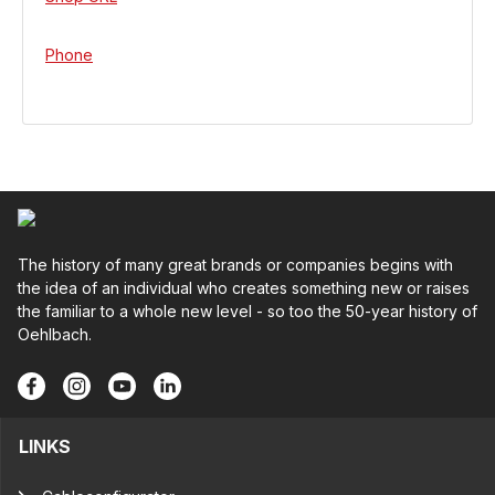
Phone
The history of many great brands or companies begins with
the idea of an individual who creates something new or raises
the familiar to a whole new level - so too the 50-year history of
Oehlbach.
LINKS