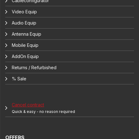
Cableconfigurator
Video Equip
Audio Equip
Antenna Equip
Mobile Equip
AddOn Equip
Returns / Refurbished
% Sale
Cancel contract
Quick & easy - no reason required
OFFERS