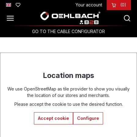
Your account
(0)
Skip to main content
GO TO THE CABLE CONFIGURATOR
Location maps
We use OpenStreetMap as tile provider to show you visually
the location of our stores and merchants.
Please accept the cookie to use the desired function.
Accept cookie
Configure