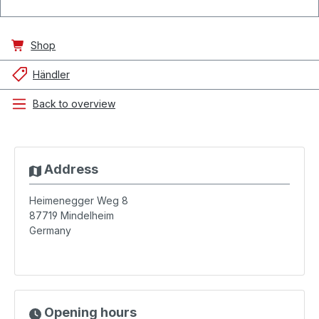
Shop
Händler
Back to overview
Address
Heimenegger Weg 8
87719
Mindelheim
Germany
Opening hours