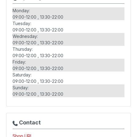
Monday:
09:00-12:00
13:30-22:00
Tuesday:
09:00-12:00
13:30-22:00
Wednesday:
09:00-12:00
13:30-22:00
Thursday:
09:00-12:00
13:30-22:00
Friday:
09:00-12:00
13:30-22:00
Saturday:
09:00-12:00
13:30-22:00
Sunday:
09:00-12:00
13:30-22:00
Contact
Shop URL