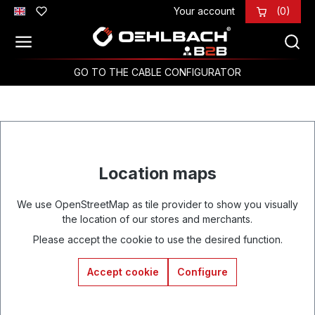
Your account
(0)
Skip to main content
GO TO THE CABLE CONFIGURATOR
Location maps
We use OpenStreetMap as tile provider to show you visually
the location of our stores and merchants.
Please accept the cookie to use the desired function.
Accept cookie
Configure