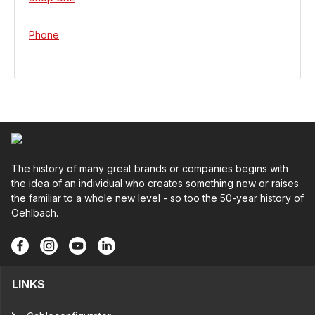
Phone
The history of many great brands or companies begins with
the idea of an individual who creates something new or raises
the familiar to a whole new level - so too the 50-year history of
Oehlbach.
LINKS