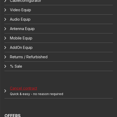
Cableconfigurator
Video Equip
Audio Equip
Antenna Equip
Mobile Equip
AddOn Equip
Returns / Refurbished
% Sale
Cancel contract
Quick & easy - no reason required
OFFERS