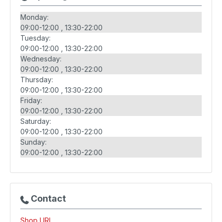
Monday:
09:00-12:00
13:30-22:00
Tuesday:
09:00-12:00
13:30-22:00
Wednesday:
09:00-12:00
13:30-22:00
Thursday:
09:00-12:00
13:30-22:00
Friday:
09:00-12:00
13:30-22:00
Saturday:
09:00-12:00
13:30-22:00
Sunday:
09:00-12:00
13:30-22:00
Contact
Shop URL