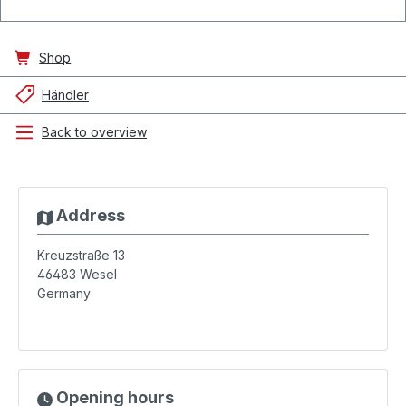
Shop
Händler
Back to overview
Address
Kreuzstraße 13
46483
Wesel
Germany
Opening hours