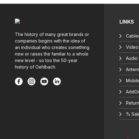
LINKS
The history of many great brands or
Cable
companies begins with the idea of
Video
an individual who creates something
new or raises the familiar to a whole
Audio
new level - so too the 50-year
history of Oehlbach.
Anten
Mobil
AddOn
Return
% Sal