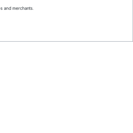
es and merchants.