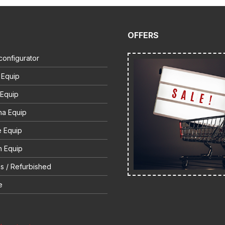
OFFERS
configurator
 Equip
 Equip
na Equip
e Equip
 Equip
s / Refurbished
e