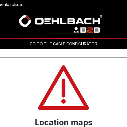
oehlbach.de
GO TO THE CABLE CONFIGURATOR
Location maps