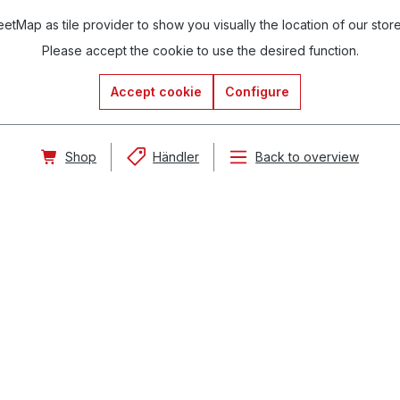
tMap as tile provider to show you visually the location of our stor
Please accept the cookie to use the desired function.
Accept cookie
Configure
Shop
Händler
Back to overview