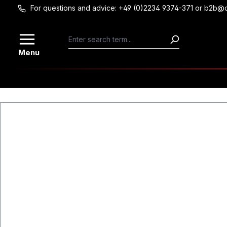
For questions and advice: +49 (0)2234 9374-371 or b2b@
Skip to main content
Menu