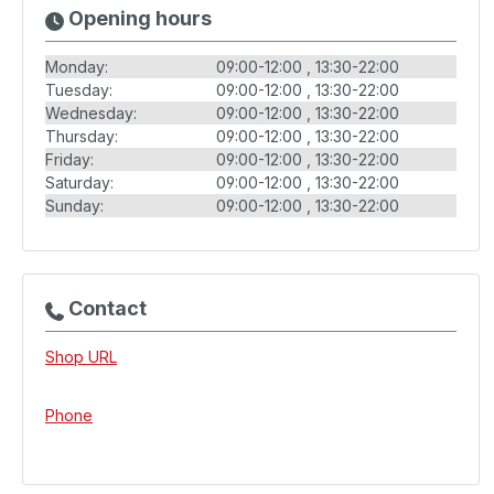
Opening hours
Monday:
09:00-12:00
13:30-22:00
Tuesday:
09:00-12:00
13:30-22:00
Wednesday:
09:00-12:00
13:30-22:00
Thursday:
09:00-12:00
13:30-22:00
Friday:
09:00-12:00
13:30-22:00
Saturday:
09:00-12:00
13:30-22:00
Sunday:
09:00-12:00
13:30-22:00
Contact
Shop URL
Phone