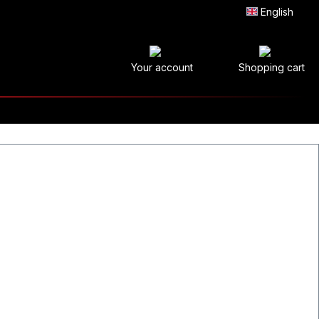
English
Your account
Shopping cart