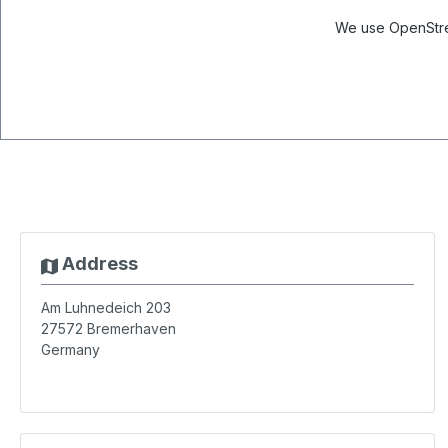
We use OpenStree
Address
Am Luhnedeich 203
27572
Bremerhaven
Germany