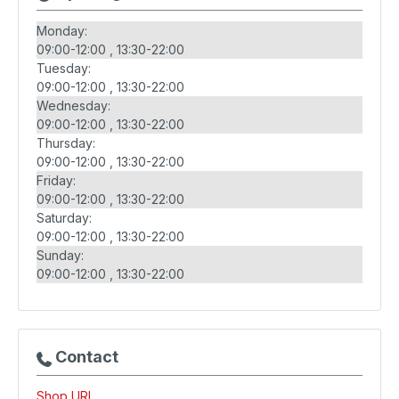
Monday:
09:00-12:00
13:30-22:00
Tuesday:
09:00-12:00
13:30-22:00
Wednesday:
09:00-12:00
13:30-22:00
Thursday:
09:00-12:00
13:30-22:00
Friday:
09:00-12:00
13:30-22:00
Saturday:
09:00-12:00
13:30-22:00
Sunday:
09:00-12:00
13:30-22:00
Contact
Shop URL