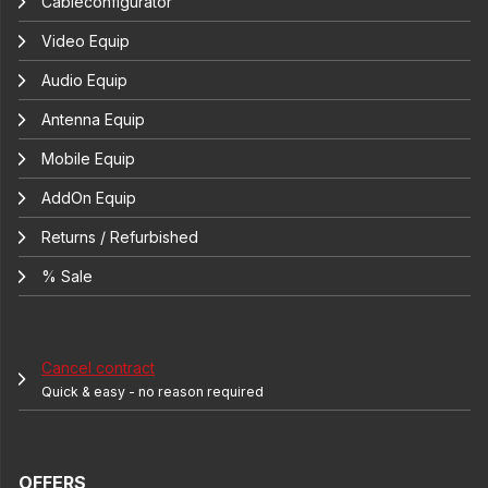
Cableconfigurator
Video Equip
Audio Equip
Antenna Equip
Mobile Equip
AddOn Equip
Returns / Refurbished
% Sale
Cancel contract
Quick & easy - no reason required
OFFERS