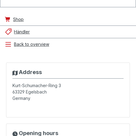
Shop
Händler
Back to overview
Address
Kurt-Schumacher-Ring 3
63329
Egelsbach
Germany
Opening hours