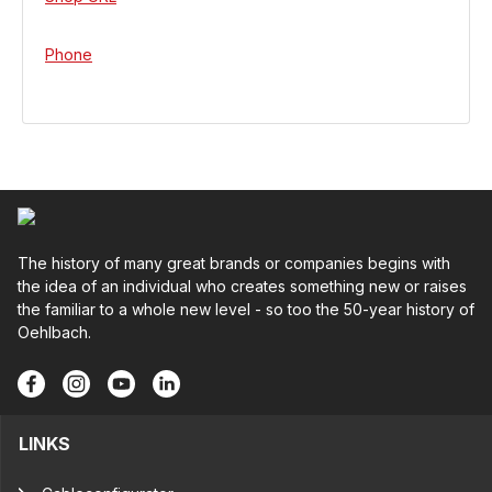
Phone
The history of many great brands or companies begins with
the idea of an individual who creates something new or raises
the familiar to a whole new level - so too the 50-year history of
Oehlbach.
LINKS