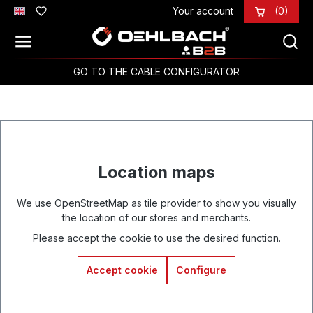
Your account
(0)
Skip to main content
GO TO THE CABLE CONFIGURATOR
Location maps
We use OpenStreetMap as tile provider to show you visually
the location of our stores and merchants.
Please accept the cookie to use the desired function.
Accept cookie
Configure