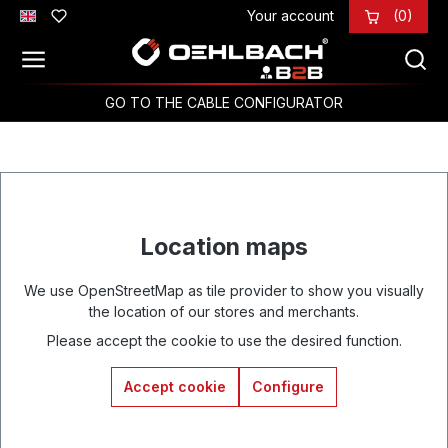
Your account
(0)
Skip to main content
GO TO THE CABLE CONFIGURATOR
Location maps
We use OpenStreetMap as tile provider to show you visually
the location of our stores and merchants.
Please accept the cookie to use the desired function.
Accept cookie
Configure