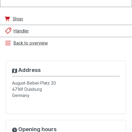
Shop
Händler
Back to overview
Address
August-Bebel-Platz 20
47169
Duisburg
Germany
Opening hours