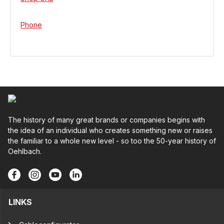
Phone
The history of many great brands or companies begins with
the idea of an individual who creates something new or raises
the familiar to a whole new level - so too the 50-year history of
Oehlbach.
LINKS