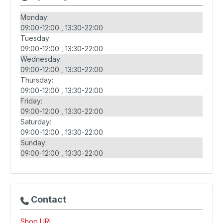
Monday:
09:00-12:00
13:30-22:00
Tuesday:
09:00-12:00
13:30-22:00
Wednesday:
09:00-12:00
13:30-22:00
Thursday:
09:00-12:00
13:30-22:00
Friday:
09:00-12:00
13:30-22:00
Saturday:
09:00-12:00
13:30-22:00
Sunday:
09:00-12:00
13:30-22:00
Contact
Shop URL