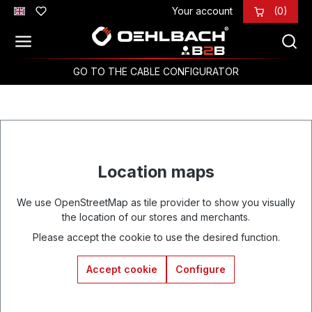
Your account
(0)
Skip to main content
GO TO THE CABLE CONFIGURATOR
Location maps
We use OpenStreetMap as tile provider to show you visually
the location of our stores and merchants.
Please accept the cookie to use the desired function.
Accept cookie
Configure