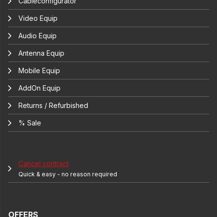
Cableconfigurator
Video Equip
Audio Equip
Antenna Equip
Mobile Equip
AddOn Equip
Returns / Refurbished
% Sale
Cancel contract
Quick & easy - no reason required
OFFERS