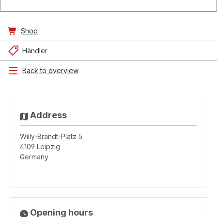
Shop
Händler
Back to overview
Address
Willy-Brandt-Platz 5
4109
Leipzig
Germany
Opening hours