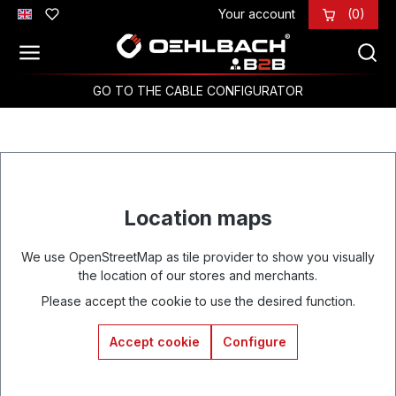
Your account
(0)
Skip to main content
GO TO THE CABLE CONFIGURATOR
Location maps
We use OpenStreetMap as tile provider to show you visually
the location of our stores and merchants.
Please accept the cookie to use the desired function.
Accept cookie
Configure