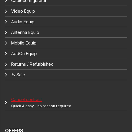
Cableconfigurator
Video Equip
Audio Equip
Antenna Equip
Mobile Equip
AddOn Equip
Returns / Refurbished
% Sale
Cancel contract
Quick & easy - no reason required
OFFERS