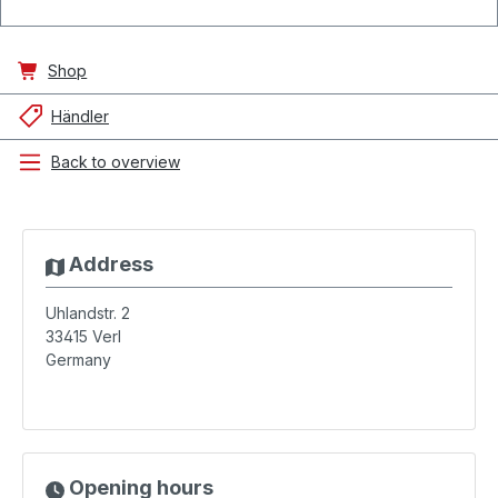
Shop
Händler
Back to overview
Address
Uhlandstr. 2
33415
Verl
Germany
Opening hours