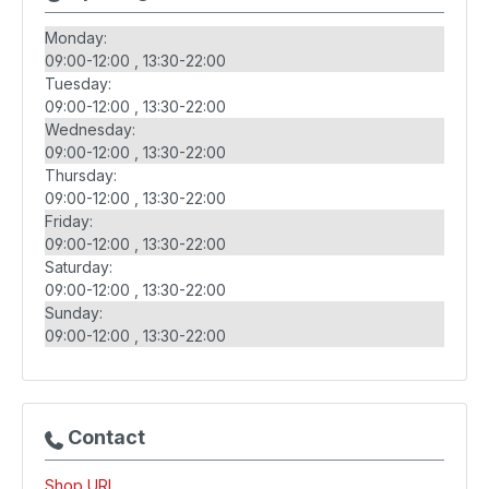
Monday:
09:00-12:00
13:30-22:00
Tuesday:
09:00-12:00
13:30-22:00
Wednesday:
09:00-12:00
13:30-22:00
Thursday:
09:00-12:00
13:30-22:00
Friday:
09:00-12:00
13:30-22:00
Saturday:
09:00-12:00
13:30-22:00
Sunday:
09:00-12:00
13:30-22:00
Contact
Shop URL