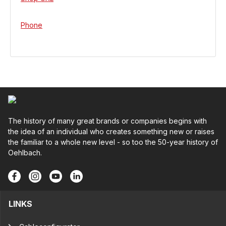
Phone
The history of many great brands or companies begins with
the idea of an individual who creates something new or raises
the familiar to a whole new level - so too the 50-year history of
Oehlbach.
LINKS