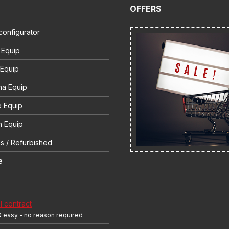
OFFERS
configurator
 Equip
 Equip
na Equip
e Equip
 Equip
s / Refurbished
e
 contract
& easy - no reason required