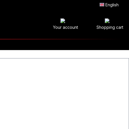
English
Your account
Shopping cart