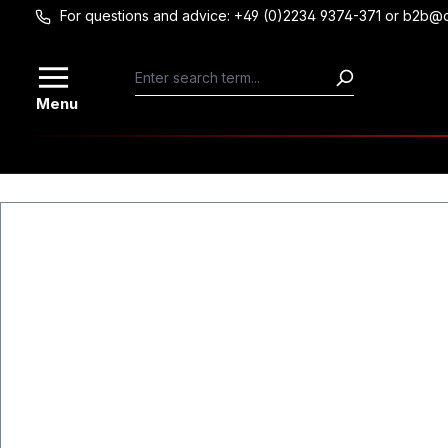
For questions and advice: +49 (0)2234 9374-371 or b2b@
Skip to main content
Menu