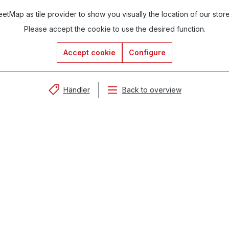
tMap as tile provider to show you visually the location of our stor
Please accept the cookie to use the desired function.
Accept cookie
Configure
Händler
Back to overview