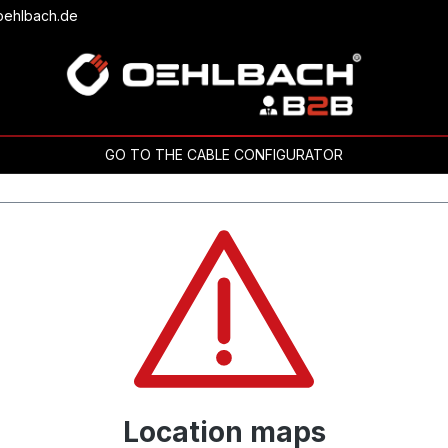
oehlbach.de
GO TO THE CABLE CONFIGURATOR
Location maps