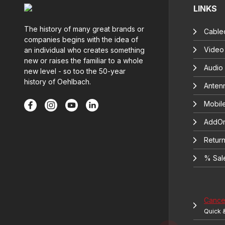
LINKS
The history of many great brands or
Cable
companies begins with the idea of
Video
an individual who creates something
new or raises the familiar to a whole
Audio
new level - so too the 50-year
history of Oehlbach.
Anten
Mobil
AddOn
Return
% Sal
Cancel
Quick 