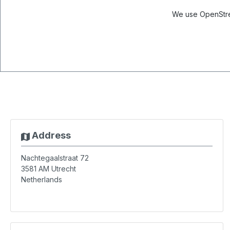
We use OpenStree
Address
Nachtegaalstraat 72
3581 AM
Utrecht
Netherlands