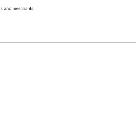
es and merchants.