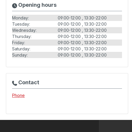
Opening hours
Monday:
09:00-12:00
13:30-22:00
Tuesday:
09:00-12:00
13:30-22:00
Wednesday:
09:00-12:00
13:30-22:00
Thursday:
09:00-12:00
13:30-22:00
Friday:
09:00-12:00
13:30-22:00
Saturday:
09:00-12:00
13:30-22:00
Sunday:
09:00-12:00
13:30-22:00
Contact
Phone