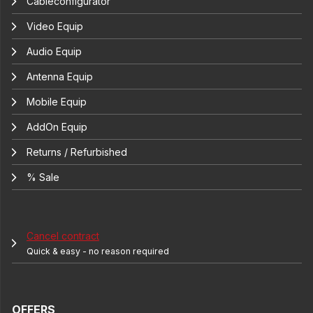
Cableconfigurator
Video Equip
Audio Equip
Antenna Equip
Mobile Equip
AddOn Equip
Returns / Refurbished
% Sale
Cancel contract
Quick & easy - no reason required
OFFERS