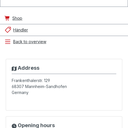
Shop
Händler
Back to overview
Address
Frankenthalerstr. 129
68307
Mannheim-Sandhofen
Germany
Opening hours