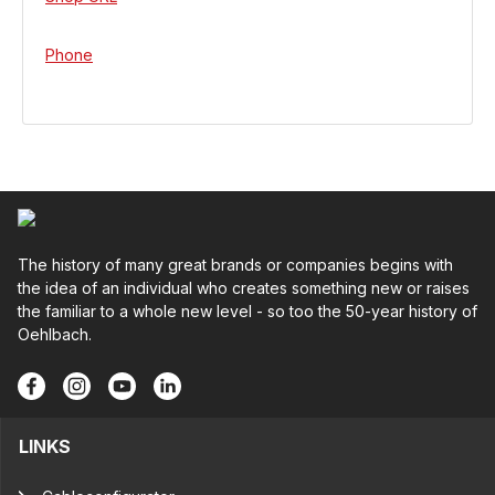
Phone
The history of many great brands or companies begins with
the idea of an individual who creates something new or raises
the familiar to a whole new level - so too the 50-year history of
Oehlbach.
LINKS