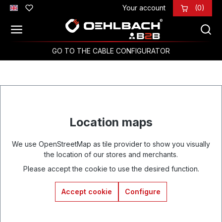
Your account
(0)
Skip to main content
GO TO THE CABLE CONFIGURATOR
Location maps
We use OpenStreetMap as tile provider to show you visually
the location of our stores and merchants.
Please accept the cookie to use the desired function.
Accept cookie
Configure