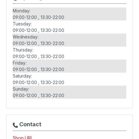
Monday:
09:00-12:00
13:30-22:00
Tuesday:
09:00-12:00
13:30-22:00
Wednesday:
09:00-12:00
13:30-22:00
Thursday:
09:00-12:00
13:30-22:00
Friday:
09:00-12:00
13:30-22:00
Saturday:
09:00-12:00
13:30-22:00
Sunday:
09:00-12:00
13:30-22:00
Contact
Shop URL