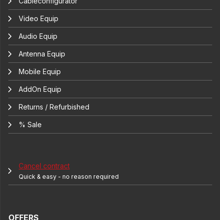
Cableconfigurator
Video Equip
Audio Equip
Antenna Equip
Mobile Equip
AddOn Equip
Returns / Refurbished
% Sale
Cancel contract
Quick & easy - no reason required
OFFERS