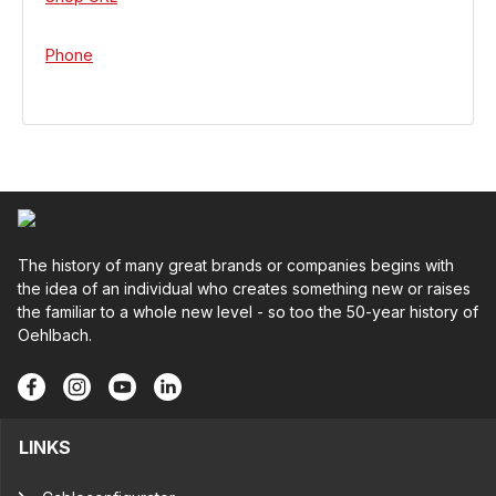
Phone
The history of many great brands or companies begins with
the idea of an individual who creates something new or raises
the familiar to a whole new level - so too the 50-year history of
Oehlbach.
LINKS