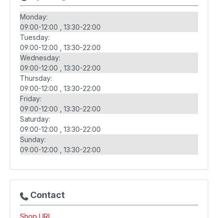
Monday:
09:00-12:00
13:30-22:00
Tuesday:
09:00-12:00
13:30-22:00
Wednesday:
09:00-12:00
13:30-22:00
Thursday:
09:00-12:00
13:30-22:00
Friday:
09:00-12:00
13:30-22:00
Saturday:
09:00-12:00
13:30-22:00
Sunday:
09:00-12:00
13:30-22:00
Contact
Shop URL