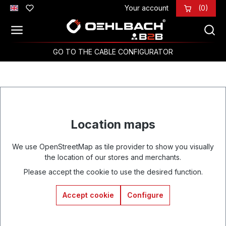
Your account
(0)
Skip to main content
GO TO THE CABLE CONFIGURATOR
Location maps
We use OpenStreetMap as tile provider to show you visually
the location of our stores and merchants.
Please accept the cookie to use the desired function.
Accept cookie
Configure