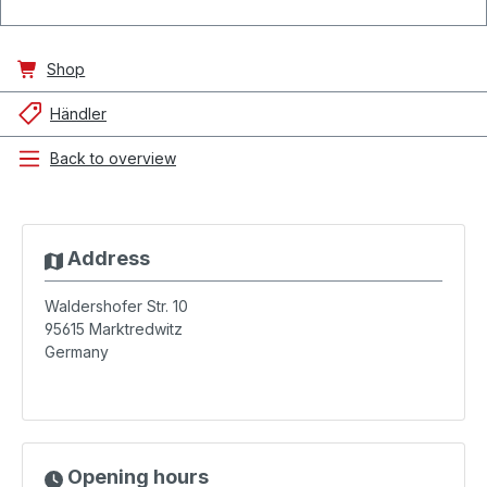
Shop
Händler
Back to overview
Address
Waldershofer Str. 10
95615
Marktredwitz
Germany
Opening hours