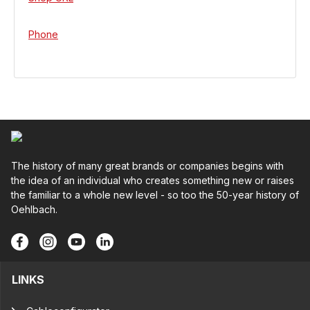
Phone
The history of many great brands or companies begins with
the idea of an individual who creates something new or raises
the familiar to a whole new level - so too the 50-year history of
Oehlbach.
LINKS