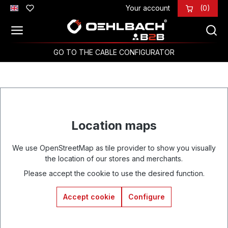
Your account
(0)
Skip to main content
GO TO THE CABLE CONFIGURATOR
Location maps
We use OpenStreetMap as tile provider to show you visually
the location of our stores and merchants.
Please accept the cookie to use the desired function.
Accept cookie
Configure