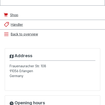
Shop
Händler
Back to overview
Address
Frauenauracher Str. 108
91056
Erlangen
Germany
Opening hours