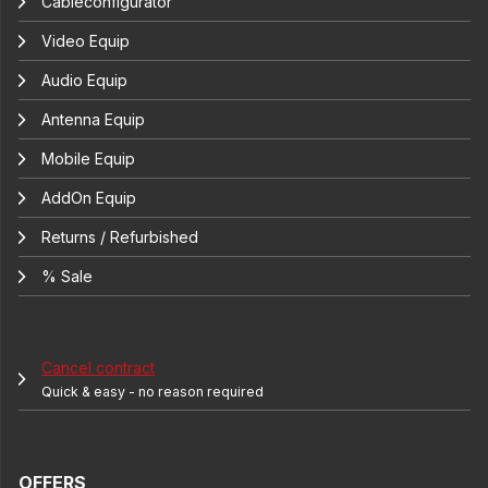
Cableconfigurator
Video Equip
Audio Equip
Antenna Equip
Mobile Equip
AddOn Equip
Returns / Refurbished
% Sale
Cancel contract
Quick & easy - no reason required
OFFERS