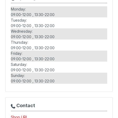
Monday:
09:00-12:00
13:30-22:00
Tuesday:
09:00-12:00
13:30-22:00
Wednesday:
09:00-12:00
13:30-22:00
Thursday:
09:00-12:00
13:30-22:00
Friday:
09:00-12:00
13:30-22:00
Saturday:
09:00-12:00
13:30-22:00
Sunday:
09:00-12:00
13:30-22:00
Contact
Shop URL