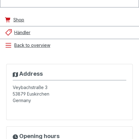
Shop
Händler
Back to overview
Address
Veybachstraße 3
53879
Euskirchen
Germany
Opening hours