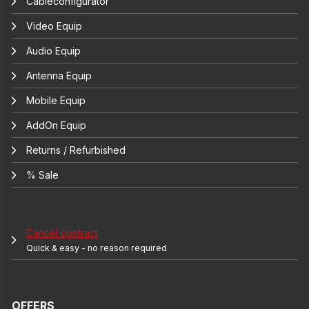
Cableconfigurator
Video Equip
Audio Equip
Antenna Equip
Mobile Equip
AddOn Equip
Returns / Refurbished
% Sale
Cancel contract
Quick & easy - no reason required
OFFERS