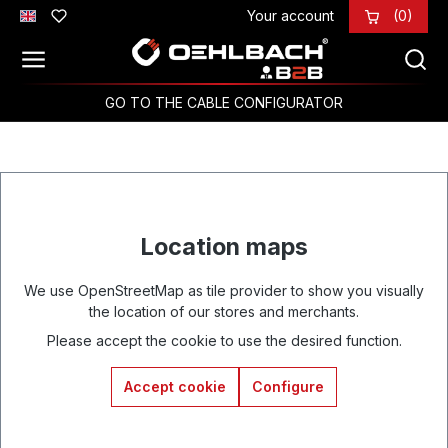
Your account
(0)
Skip to main content
GO TO THE CABLE CONFIGURATOR
Location maps
We use OpenStreetMap as tile provider to show you visually
the location of our stores and merchants.
Please accept the cookie to use the desired function.
Accept cookie
Configure