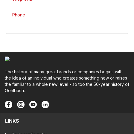
Phone
The history of many great brands or companies begins with
the idea of an individual who creates something new or raises
the familiar to a whole new level - so too the 50-year history of
Oehlbach.
LINKS