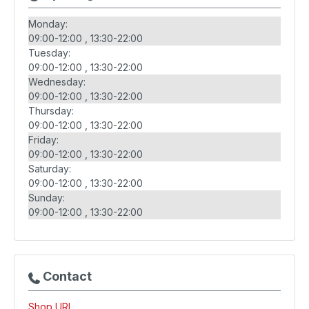
Monday:
09:00-12:00
13:30-22:00
Tuesday:
09:00-12:00
13:30-22:00
Wednesday:
09:00-12:00
13:30-22:00
Thursday:
09:00-12:00
13:30-22:00
Friday:
09:00-12:00
13:30-22:00
Saturday:
09:00-12:00
13:30-22:00
Sunday:
09:00-12:00
13:30-22:00
Contact
Shop URL