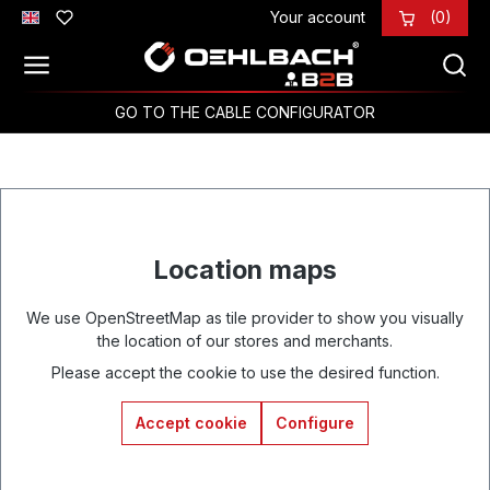
Your account
(0)
Skip to main content
GO TO THE CABLE CONFIGURATOR
Location maps
We use OpenStreetMap as tile provider to show you visually
the location of our stores and merchants.
Please accept the cookie to use the desired function.
Accept cookie
Configure