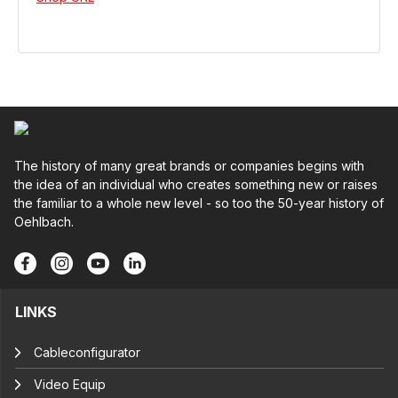
The history of many great brands or companies begins with
the idea of an individual who creates something new or raises
the familiar to a whole new level - so too the 50-year history of
Oehlbach.
LINKS
Cableconfigurator
Video Equip