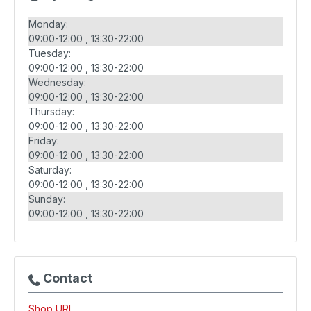
Monday:
09:00-12:00
13:30-22:00
Tuesday:
09:00-12:00
13:30-22:00
Wednesday:
09:00-12:00
13:30-22:00
Thursday:
09:00-12:00
13:30-22:00
Friday:
09:00-12:00
13:30-22:00
Saturday:
09:00-12:00
13:30-22:00
Sunday:
09:00-12:00
13:30-22:00
Contact
Shop URL