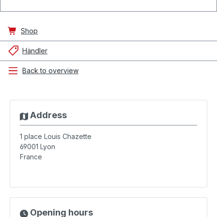
Shop
Händler
Back to overview
Address
1 place Louis Chazette
69001
Lyon
France
Opening hours