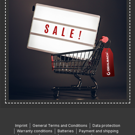
Imprint
General Terms and Conditions
Data protection
Warranty conditions
Batteries
Payment and shipping