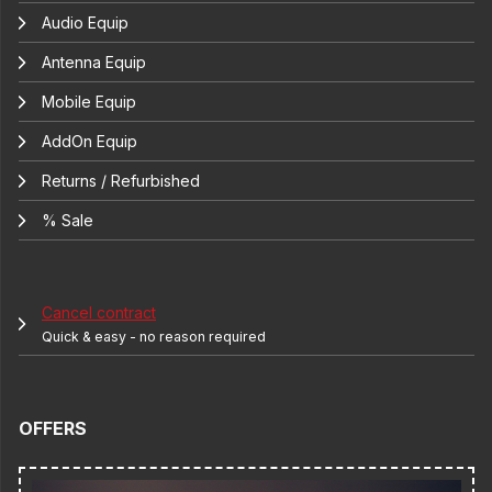
Audio Equip
Antenna Equip
Mobile Equip
AddOn Equip
Returns / Refurbished
% Sale
Cancel contract
Quick & easy - no reason required
OFFERS