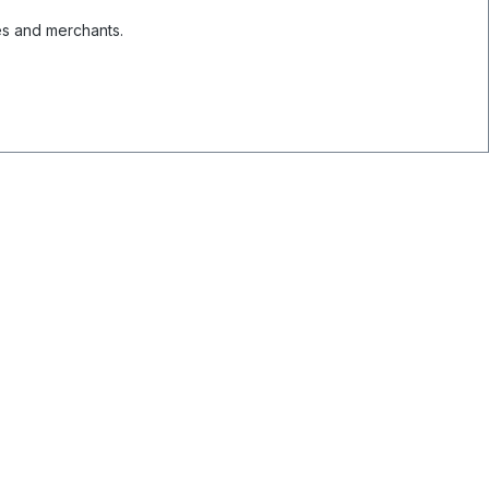
es and merchants.