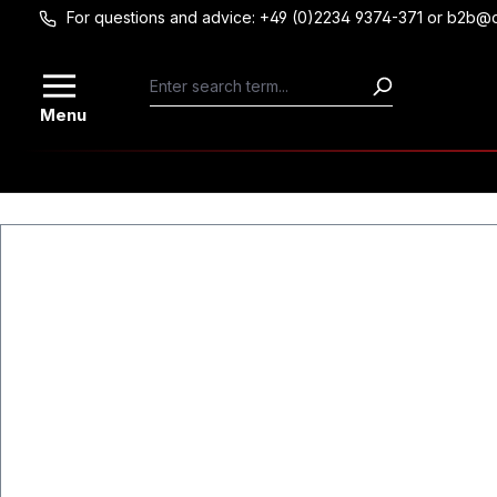
For questions and advice: +49 (0)2234 9374-371 or b2b@
Skip to main content
Menu