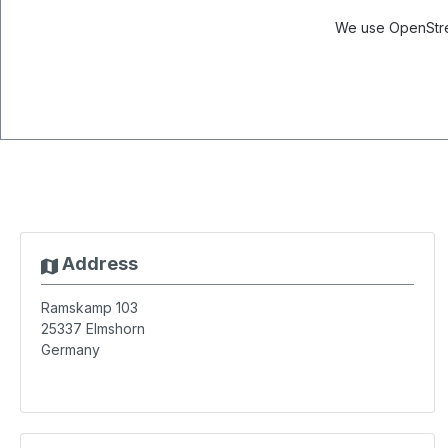
We use OpenStree
Address
Ramskamp 103
25337
Elmshorn
Germany