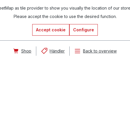
tMap as tile provider to show you visually the location of our stor
Please accept the cookie to use the desired function.
Accept cookie
Configure
Shop
Händler
Back to overview