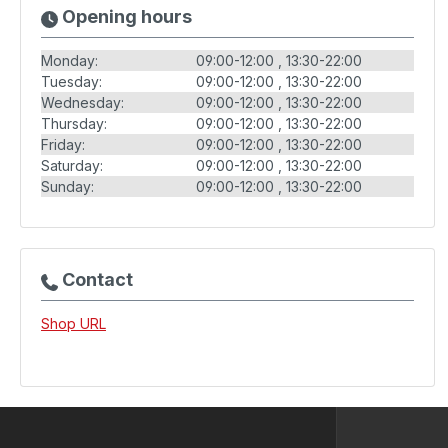
Opening hours
Monday:
09:00-12:00
13:30-22:00
Tuesday:
09:00-12:00
13:30-22:00
Wednesday:
09:00-12:00
13:30-22:00
Thursday:
09:00-12:00
13:30-22:00
Friday:
09:00-12:00
13:30-22:00
Saturday:
09:00-12:00
13:30-22:00
Sunday:
09:00-12:00
13:30-22:00
Contact
Shop URL