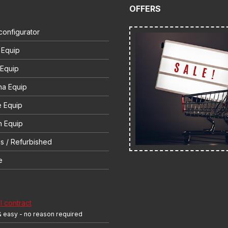
OFFERS
configurator
 Equip
 Equip
na Equip
e Equip
 Equip
s / Refurbished
e
 contract
& easy - no reason required