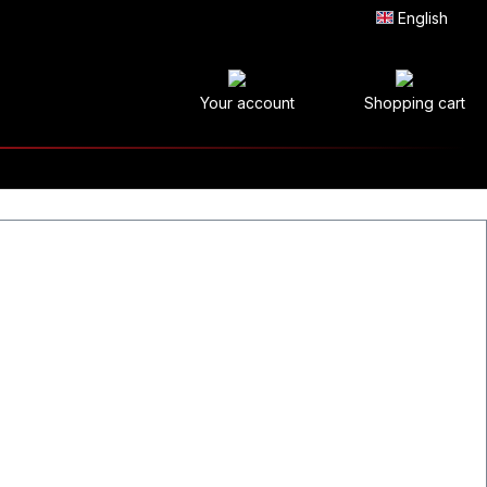
English
Your account
Shopping cart