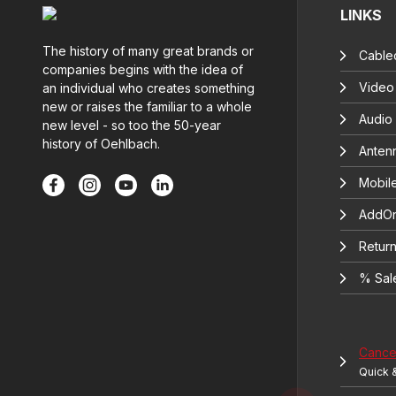
LINKS
The history of many great brands or
Cable
companies begins with the idea of
Video
an individual who creates something
new or raises the familiar to a whole
Audio
new level - so too the 50-year
history of Oehlbach.
Anten
Mobil
AddOn
Return
% Sal
Cancel
Quick 