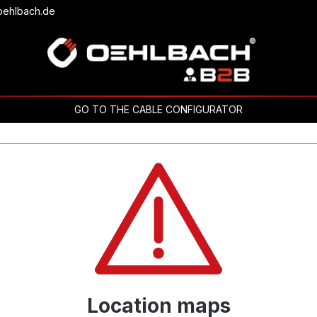
oehlbach.de
GO TO THE CABLE CONFIGURATOR
Location maps