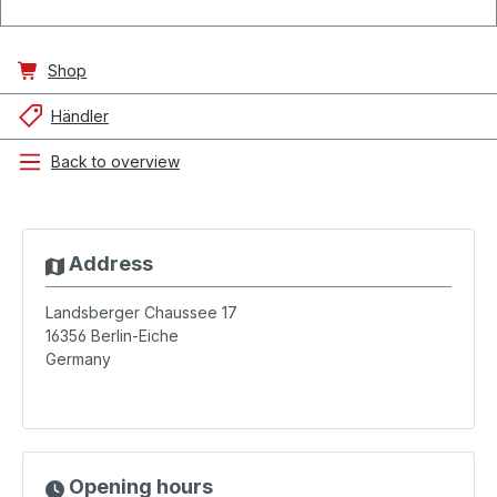
Shop
Händler
Back to overview
Address
Landsberger Chaussee 17
16356
Berlin-Eiche
Germany
Opening hours