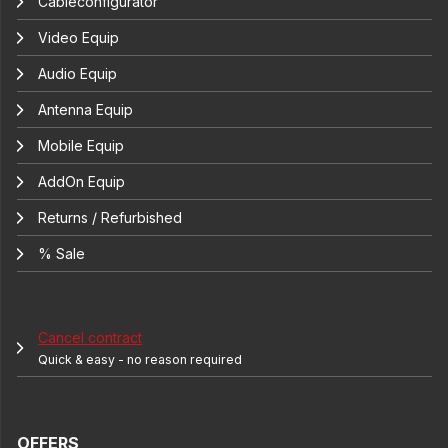
Cableconfigurator
Video Equip
Audio Equip
Antenna Equip
Mobile Equip
AddOn Equip
Returns / Refurbished
% Sale
Cancel contract
Quick & easy - no reason required
OFFERS