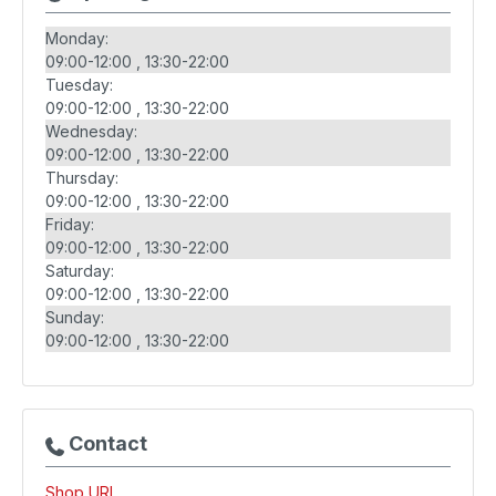
Monday:
09:00-12:00
13:30-22:00
Tuesday:
09:00-12:00
13:30-22:00
Wednesday:
09:00-12:00
13:30-22:00
Thursday:
09:00-12:00
13:30-22:00
Friday:
09:00-12:00
13:30-22:00
Saturday:
09:00-12:00
13:30-22:00
Sunday:
09:00-12:00
13:30-22:00
Contact
Shop URL