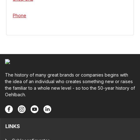
Phone
The history of many great brands or companies begins with
the idea of an individual who creates something new or raises
the familiar to a whole new level - so too the 50-year history of
Oehlbach.
LINKS