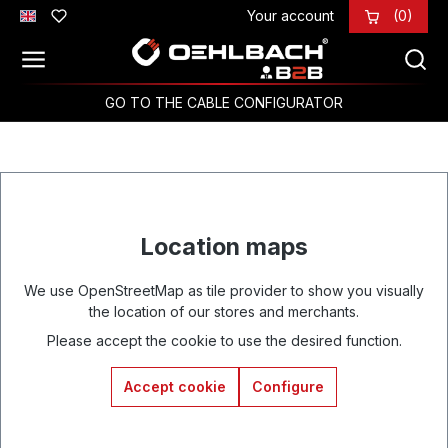
Your account
(0)
Skip to main content
GO TO THE CABLE CONFIGURATOR
Location maps
We use OpenStreetMap as tile provider to show you visually
the location of our stores and merchants.
Please accept the cookie to use the desired function.
Accept cookie
Configure