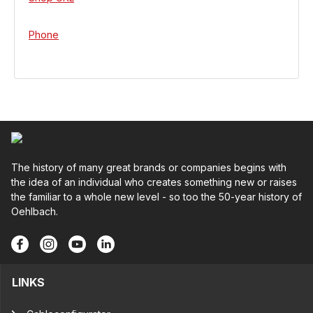
Phone
The history of many great brands or companies begins with
the idea of an individual who creates something new or raises
the familiar to a whole new level - so too the 50-year history of
Oehlbach.
LINKS