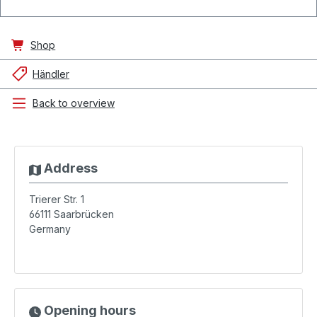
Shop
Händler
Back to overview
Address
Trierer Str. 1
66111
Saarbrücken
Germany
Opening hours