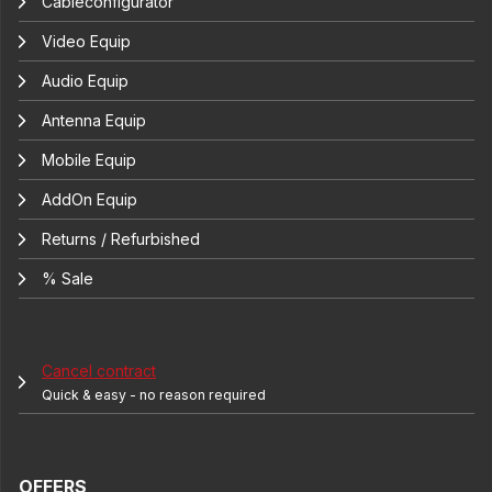
Cableconfigurator
Video Equip
Audio Equip
Antenna Equip
Mobile Equip
AddOn Equip
Returns / Refurbished
% Sale
Cancel contract
Quick & easy - no reason required
OFFERS