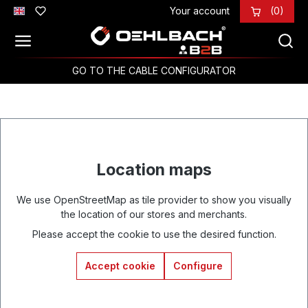
Your account
(0)
Skip to main content
GO TO THE CABLE CONFIGURATOR
Location maps
We use OpenStreetMap as tile provider to show you visually
the location of our stores and merchants.
Please accept the cookie to use the desired function.
Accept cookie
Configure