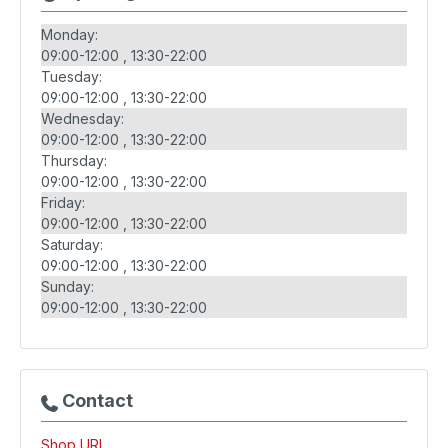
Monday:
09:00-12:00
13:30-22:00
Tuesday:
09:00-12:00
13:30-22:00
Wednesday:
09:00-12:00
13:30-22:00
Thursday:
09:00-12:00
13:30-22:00
Friday:
09:00-12:00
13:30-22:00
Saturday:
09:00-12:00
13:30-22:00
Sunday:
09:00-12:00
13:30-22:00
Contact
Shop URL