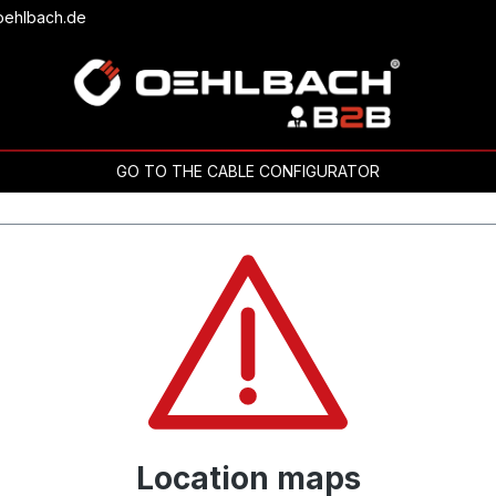
oehlbach.de
GO TO THE CABLE CONFIGURATOR
Location maps