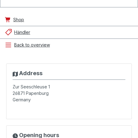
Shop
Händler
Back to overview
Address
Zur Seeschleuse 1
26871
Papenburg
Germany
Opening hours