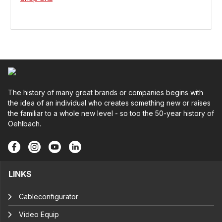
The history of many great brands or companies begins with
the idea of an individual who creates something new or raises
the familiar to a whole new level - so too the 50-year history of
Oehlbach.
LINKS
Cableconfigurator
Video Equip