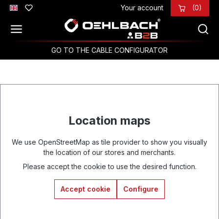
Your account
(0)
Skip to main content
GO TO THE CABLE CONFIGURATOR
Location maps
We use OpenStreetMap as tile provider to show you visually
the location of our stores and merchants.
Please accept the cookie to use the desired function.
Accept cookie
Configure