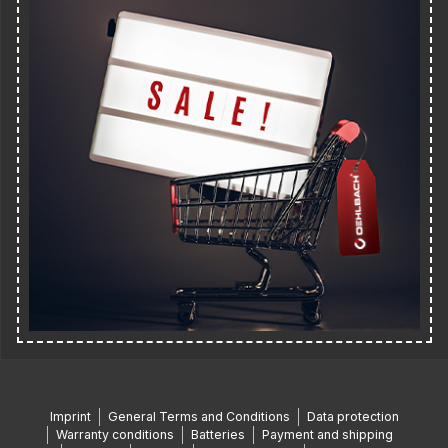
Imprint
General Terms and Conditions
Data protection
Warranty conditions
Batteries
Payment and shipping