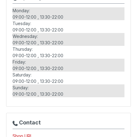
Monday:
09:00-12:00
13:30-22:00
Tuesday:
09:00-12:00
13:30-22:00
Wednesday:
09:00-12:00
13:30-22:00
Thursday:
09:00-12:00
13:30-22:00
Friday:
09:00-12:00
13:30-22:00
Saturday:
09:00-12:00
13:30-22:00
Sunday:
09:00-12:00
13:30-22:00
Contact
Shop URL