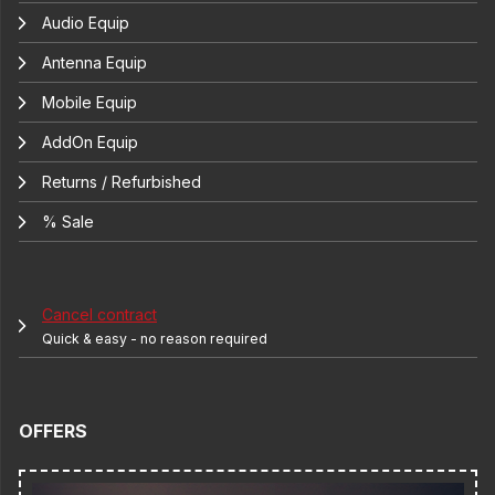
Audio Equip
Antenna Equip
Mobile Equip
AddOn Equip
Returns / Refurbished
% Sale
Cancel contract
Quick & easy - no reason required
OFFERS