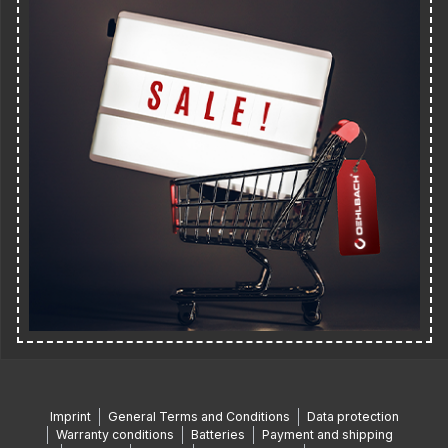
Imprint
General Terms and Conditions
Data protection
Warranty conditions
Batteries
Payment and shipping