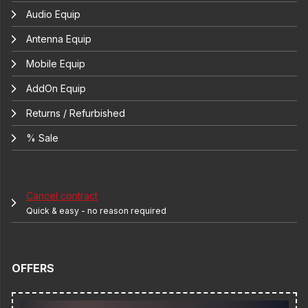
Audio Equip
Antenna Equip
Mobile Equip
AddOn Equip
Returns / Refurbished
% Sale
Cancel contract
Quick & easy - no reason required
OFFERS