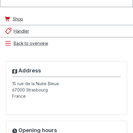
Shop
Händler
Back to overview
Address
15 rue de la Nuée Bleue
67000
Strasbourg
France
Opening hours