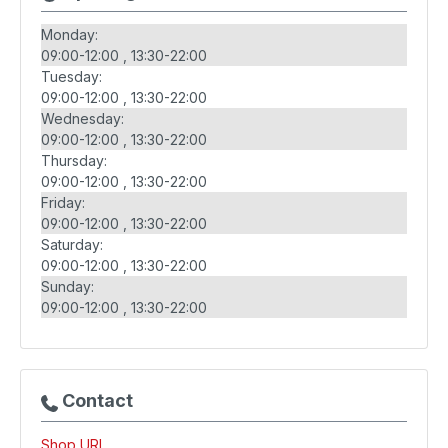
Monday:
09:00-12:00
13:30-22:00
Tuesday:
09:00-12:00
13:30-22:00
Wednesday:
09:00-12:00
13:30-22:00
Thursday:
09:00-12:00
13:30-22:00
Friday:
09:00-12:00
13:30-22:00
Saturday:
09:00-12:00
13:30-22:00
Sunday:
09:00-12:00
13:30-22:00
Contact
Shop URL