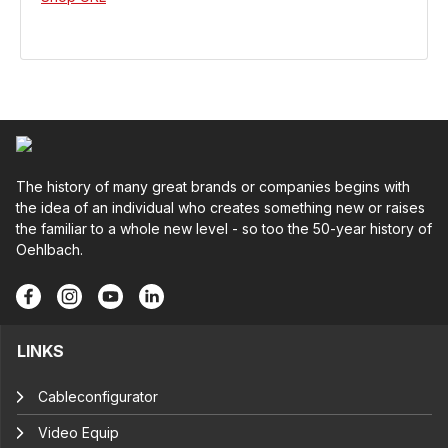
The history of many great brands or companies begins with
the idea of an individual who creates something new or raises
the familiar to a whole new level - so too the 50-year history of
Oehlbach.
LINKS
Cableconfigurator
Video Equip