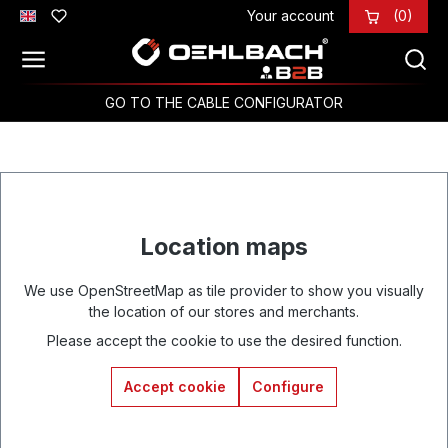
Your account
(0)
Skip to main content
GO TO THE CABLE CONFIGURATOR
Location maps
We use OpenStreetMap as tile provider to show you visually
the location of our stores and merchants.
Please accept the cookie to use the desired function.
Accept cookie
Configure