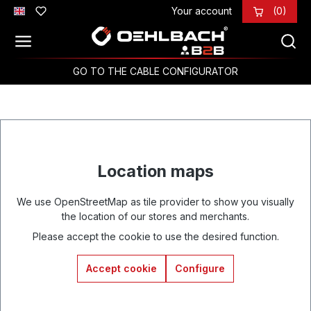
Your account
(0)
Skip to main content
GO TO THE CABLE CONFIGURATOR
Location maps
We use OpenStreetMap as tile provider to show you visually
the location of our stores and merchants.
Please accept the cookie to use the desired function.
Accept cookie
Configure