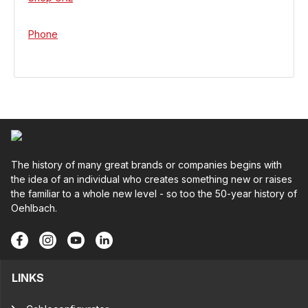
Phone
The history of many great brands or companies begins with
the idea of an individual who creates something new or raises
the familiar to a whole new level - so too the 50-year history of
Oehlbach.
LINKS