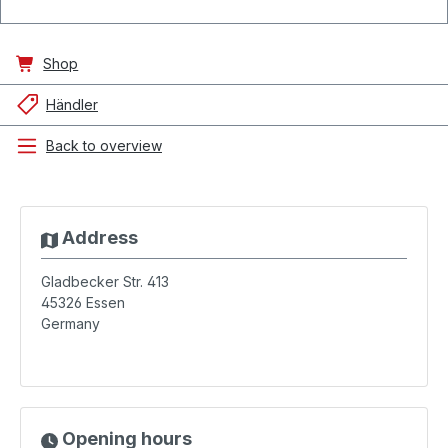
Shop
Händler
Back to overview
Address
Gladbecker Str. 413
45326
Essen
Germany
Opening hours