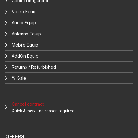
Cableconfigurator
Video Equip
Audio Equip
Antenna Equip
Mobile Equip
AddOn Equip
Returns / Refurbished
% Sale
Cancel contract
Quick & easy - no reason required
OFFERS