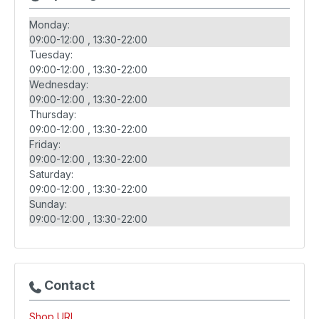
Monday:
09:00-12:00
13:30-22:00
Tuesday:
09:00-12:00
13:30-22:00
Wednesday:
09:00-12:00
13:30-22:00
Thursday:
09:00-12:00
13:30-22:00
Friday:
09:00-12:00
13:30-22:00
Saturday:
09:00-12:00
13:30-22:00
Sunday:
09:00-12:00
13:30-22:00
Contact
Shop URL