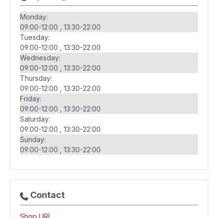
Monday:
09:00-12:00
13:30-22:00
Tuesday:
09:00-12:00
13:30-22:00
Wednesday:
09:00-12:00
13:30-22:00
Thursday:
09:00-12:00
13:30-22:00
Friday:
09:00-12:00
13:30-22:00
Saturday:
09:00-12:00
13:30-22:00
Sunday:
09:00-12:00
13:30-22:00
Contact
Shop URL