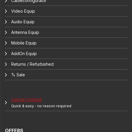
Cableconfigurator
Video Equip
Audio Equip
Antenna Equip
Mobile Equip
AddOn Equip
Returns / Refurbished
% Sale
Cancel contract
Quick & easy - no reason required
OFFERS