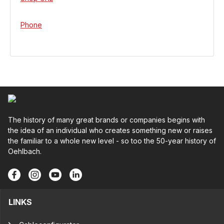
Phone
The history of many great brands or companies begins with
the idea of an individual who creates something new or raises
the familiar to a whole new level - so too the 50-year history of
Oehlbach.
LINKS