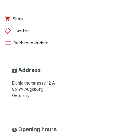
Shop
Händler
Back to overview
Address
Eichleitnerstrasse 12 A
86199
Augsburg
Germany
Opening hours