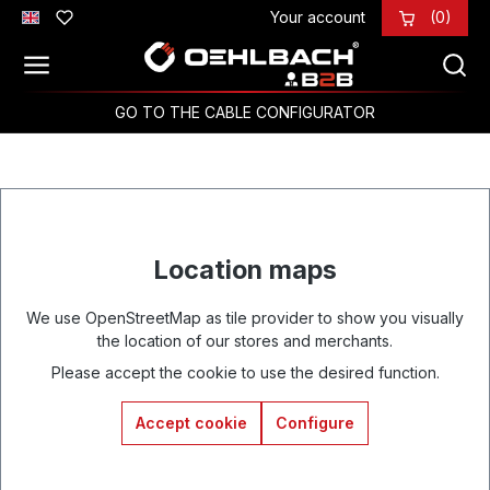
Your account
(0)
Skip to main content
GO TO THE CABLE CONFIGURATOR
Location maps
We use OpenStreetMap as tile provider to show you visually
the location of our stores and merchants.
Please accept the cookie to use the desired function.
Accept cookie
Configure