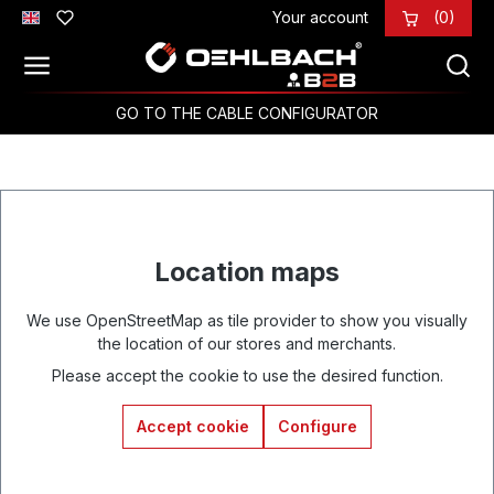
Your account
(0)
Skip to main content
GO TO THE CABLE CONFIGURATOR
Location maps
We use OpenStreetMap as tile provider to show you visually
the location of our stores and merchants.
Please accept the cookie to use the desired function.
Accept cookie
Configure