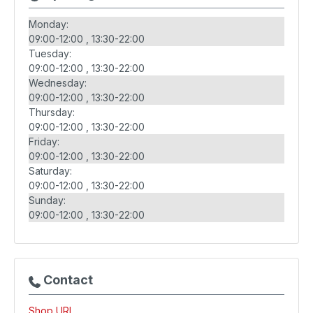
Monday:
09:00-12:00
13:30-22:00
Tuesday:
09:00-12:00
13:30-22:00
Wednesday:
09:00-12:00
13:30-22:00
Thursday:
09:00-12:00
13:30-22:00
Friday:
09:00-12:00
13:30-22:00
Saturday:
09:00-12:00
13:30-22:00
Sunday:
09:00-12:00
13:30-22:00
Contact
Shop URL