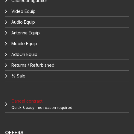
Cableconfigurator
Video Equip
Audio Equip
Antenna Equip
Mobile Equip
AddOn Equip
Returns / Refurbished
% Sale
Cancel contract
Quick & easy - no reason required
OFFERS