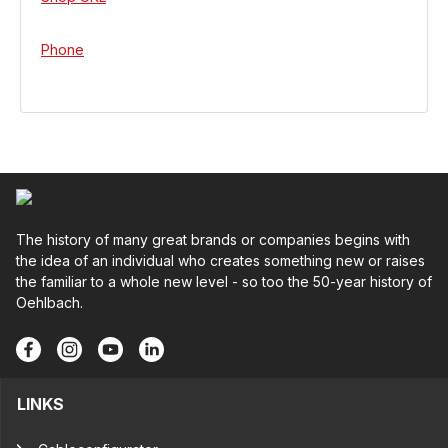
Phone
The history of many great brands or companies begins with
the idea of an individual who creates something new or raises
the familiar to a whole new level - so too the 50-year history of
Oehlbach.
LINKS