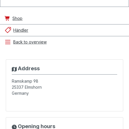
Shop
Händler
Back to overview
Address
Ramskamp 98
25337
Elmshorn
Germany
Opening hours