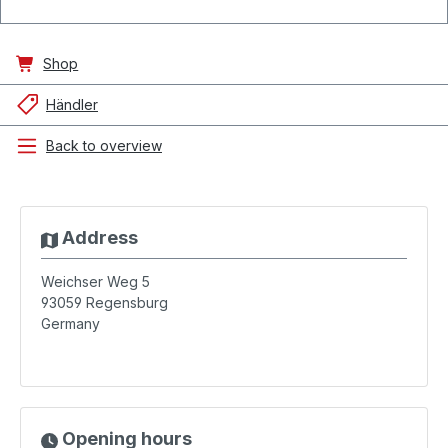
Shop
Händler
Back to overview
Address
Weichser Weg 5
93059
Regensburg
Germany
Opening hours