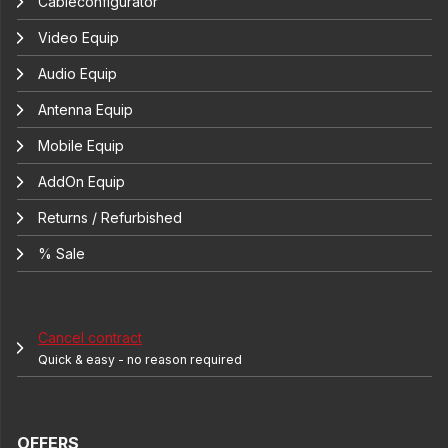
Cableconfigurator
Video Equip
Audio Equip
Antenna Equip
Mobile Equip
AddOn Equip
Returns / Refurbished
% Sale
Cancel contract
Quick & easy - no reason required
OFFERS