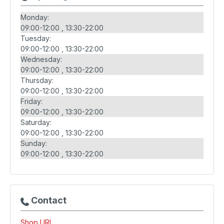
Monday:
09:00-12:00
13:30-22:00
Tuesday:
09:00-12:00
13:30-22:00
Wednesday:
09:00-12:00
13:30-22:00
Thursday:
09:00-12:00
13:30-22:00
Friday:
09:00-12:00
13:30-22:00
Saturday:
09:00-12:00
13:30-22:00
Sunday:
09:00-12:00
13:30-22:00
Contact
Shop URL