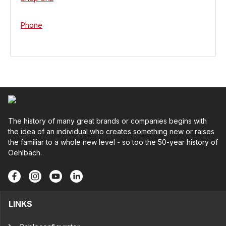
Phone
The history of many great brands or companies begins with
the idea of an individual who creates something new or raises
the familiar to a whole new level - so too the 50-year history of
Oehlbach.
LINKS