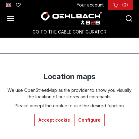
Your account
(0)
Skip to main content
GO TO THE CABLE CONFIGURATOR
Location maps
We use OpenStreetMap as tile provider to show you visually
the location of our stores and merchants.
Please accept the cookie to use the desired function.
Accept cookie
Configure