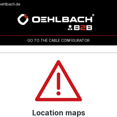
oehlbach.de
GO TO THE CABLE CONFIGURATOR
Location maps