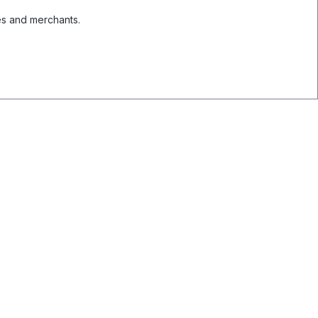
es and merchants.