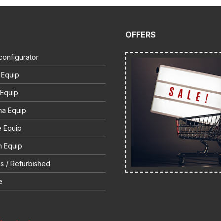
OFFERS
configurator
 Equip
 Equip
na Equip
e Equip
 Equip
s / Refurbished
e