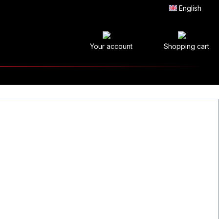
English
Your account
Shopping cart