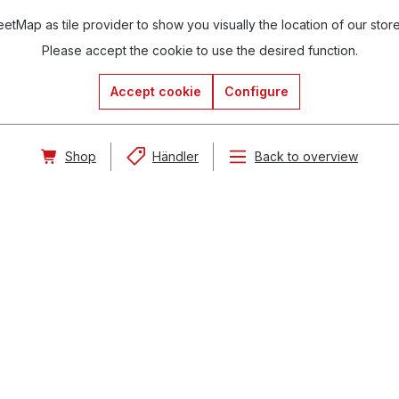
tMap as tile provider to show you visually the location of our stor
Please accept the cookie to use the desired function.
Accept cookie
Configure
Shop
Händler
Back to overview