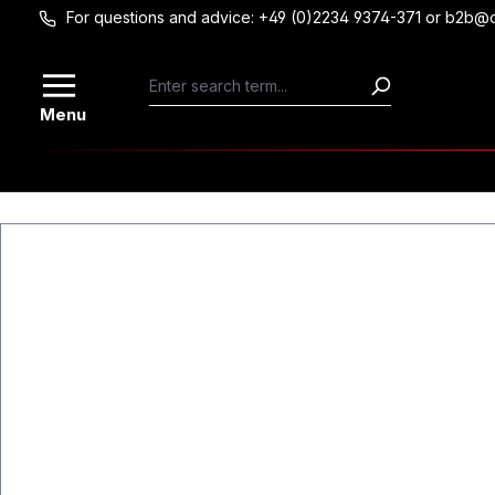
For questions and advice: +49 (0)2234 9374-371 or b2b@
Skip to main content
Menu