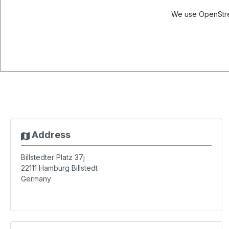
We use OpenStree
Address
Billstedter Platz 37j
22111
Hamburg Billstedt
Germany