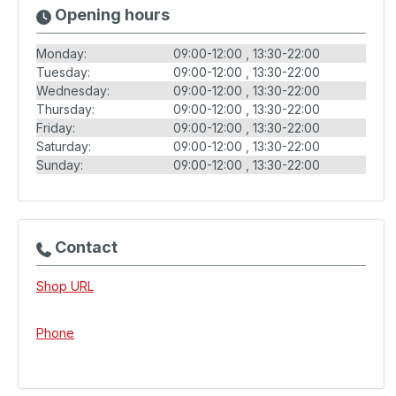
Opening hours
Monday:
09:00-12:00
13:30-22:00
Tuesday:
09:00-12:00
13:30-22:00
Wednesday:
09:00-12:00
13:30-22:00
Thursday:
09:00-12:00
13:30-22:00
Friday:
09:00-12:00
13:30-22:00
Saturday:
09:00-12:00
13:30-22:00
Sunday:
09:00-12:00
13:30-22:00
Contact
Shop URL
Phone