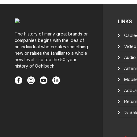
LINKS
The history of many great brands or
Cable
companies begins with the idea of
Video
an individual who creates something
new or raises the familiar to a whole
Audio
new level - so too the 50-year
history of Oehlbach.
Anten
Mobil
AddOn
Return
% Sal