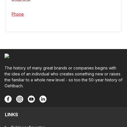
Phone
The history of many great brands or companies begins with
the idea of an individual who creates something new or raises
the familiar to a whole new level - so too the 50-year history of
Oehlbach.
LINKS