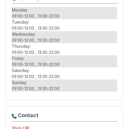
Monday:
09:00-12:00
13:30-22:00
Tuesday:
09:00-12:00
13:30-22:00
Wednesday:
09:00-12:00
13:30-22:00
Thursday:
09:00-12:00
13:30-22:00
Friday:
09:00-12:00
13:30-22:00
Saturday:
09:00-12:00
13:30-22:00
Sunday:
09:00-12:00
13:30-22:00
Contact
Shop URL