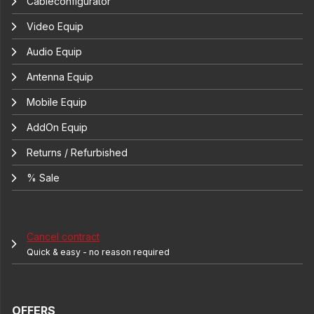
Cableconfigurator
Video Equip
Audio Equip
Antenna Equip
Mobile Equip
AddOn Equip
Returns / Refurbished
% Sale
Cancel contract
Quick & easy - no reason required
OFFERS