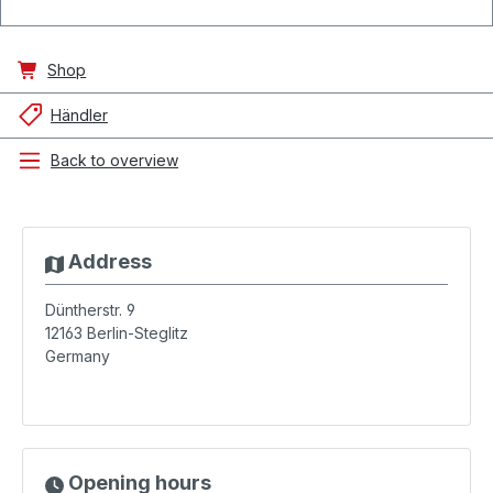
Shop
Händler
Back to overview
Address
Düntherstr. 9
12163
Berlin-Steglitz
Germany
Opening hours