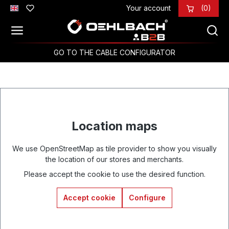
Your account
(0)
Skip to main content
GO TO THE CABLE CONFIGURATOR
Location maps
We use OpenStreetMap as tile provider to show you visually
the location of our stores and merchants.
Please accept the cookie to use the desired function.
Accept cookie
Configure