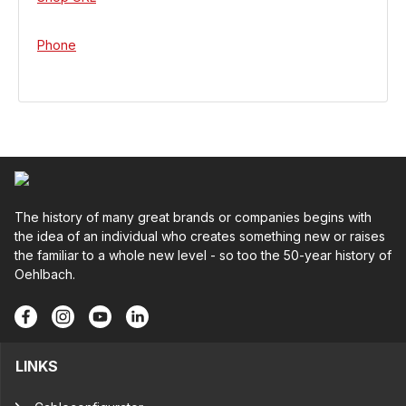
Phone
The history of many great brands or companies begins with
the idea of an individual who creates something new or raises
the familiar to a whole new level - so too the 50-year history of
Oehlbach.
LINKS