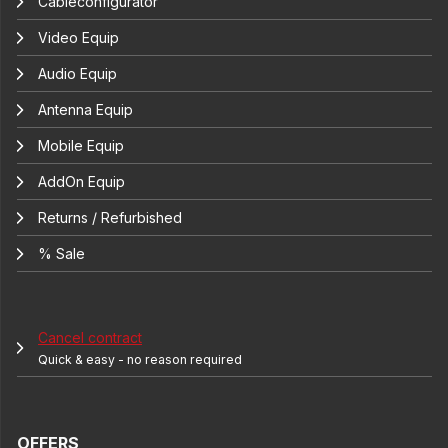
Cableconfigurator
Video Equip
Audio Equip
Antenna Equip
Mobile Equip
AddOn Equip
Returns / Refurbished
% Sale
Cancel contract
Quick & easy - no reason required
OFFERS