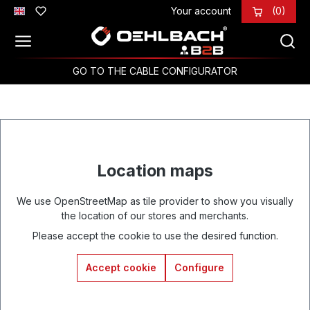
Your account
(0)
Skip to main content
GO TO THE CABLE CONFIGURATOR
Location maps
We use OpenStreetMap as tile provider to show you visually
the location of our stores and merchants.
Please accept the cookie to use the desired function.
Accept cookie
Configure