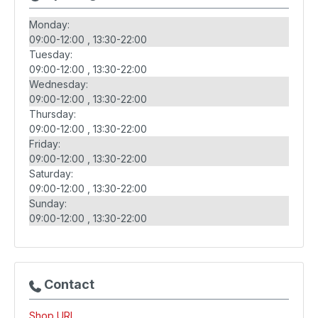
Monday:
09:00-12:00
13:30-22:00
Tuesday:
09:00-12:00
13:30-22:00
Wednesday:
09:00-12:00
13:30-22:00
Thursday:
09:00-12:00
13:30-22:00
Friday:
09:00-12:00
13:30-22:00
Saturday:
09:00-12:00
13:30-22:00
Sunday:
09:00-12:00
13:30-22:00
Contact
Shop URL