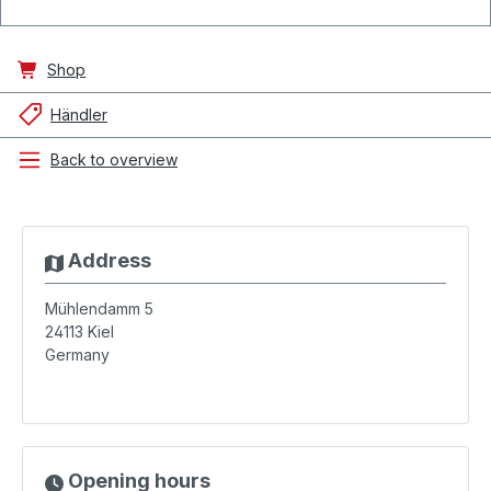
Shop
Händler
Back to overview
Address
Mühlendamm 5
24113
Kiel
Germany
Opening hours