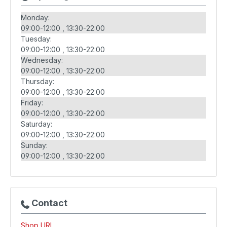
Monday:
09:00-12:00
13:30-22:00
Tuesday:
09:00-12:00
13:30-22:00
Wednesday:
09:00-12:00
13:30-22:00
Thursday:
09:00-12:00
13:30-22:00
Friday:
09:00-12:00
13:30-22:00
Saturday:
09:00-12:00
13:30-22:00
Sunday:
09:00-12:00
13:30-22:00
Contact
Shop URL