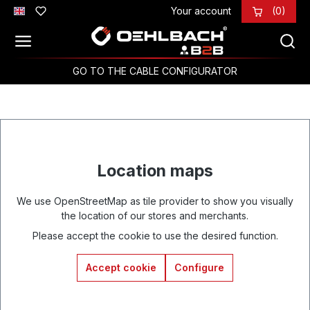
Your account
(0)
Skip to main content
GO TO THE CABLE CONFIGURATOR
Location maps
We use OpenStreetMap as tile provider to show you visually
the location of our stores and merchants.
Please accept the cookie to use the desired function.
Accept cookie
Configure