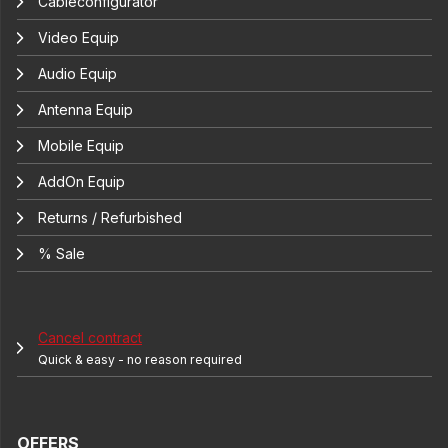
Cableconfigurator
Video Equip
Audio Equip
Antenna Equip
Mobile Equip
AddOn Equip
Returns / Refurbished
% Sale
Cancel contract
Quick & easy - no reason required
OFFERS