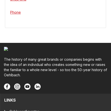
Phone
The history of many great brands or companies begins with
the idea of an individual who creates something new or raises
the familiar to a whole new level - so too the 50-year history of
Oehlbach.
LINKS