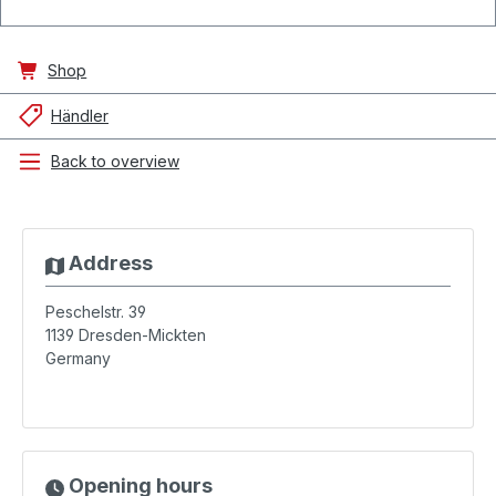
Shop
Händler
Back to overview
Address
Peschelstr. 39
1139
Dresden-Mickten
Germany
Opening hours