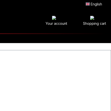
English
Your account
Shopping cart