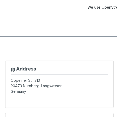
We use OpenStree
Address
Oppelner Str. 213
90473
Nürnberg-Langwasser
Germany