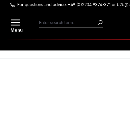
For questions and advice: +49 (0)2234 9374-371 or b2b@
Skip to main content
Menu