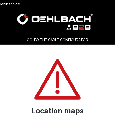
oehlbach.de
GO TO THE CABLE CONFIGURATOR
Location maps