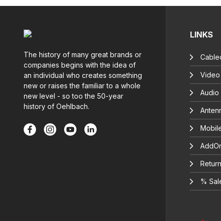
LINKS
The history of many great brands or
Cable
companies begins with the idea of
Video
an individual who creates something
new or raises the familiar to a whole
Audio
new level - so too the 50-year
history of Oehlbach.
Anten
Mobil
AddOn
Return
% Sal