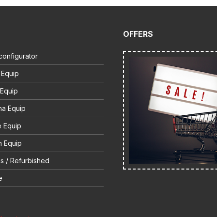
OFFERS
configurator
 Equip
 Equip
na Equip
e Equip
 Equip
s / Refurbished
e