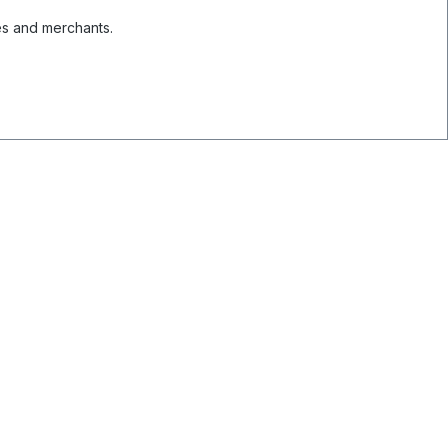
es and merchants.