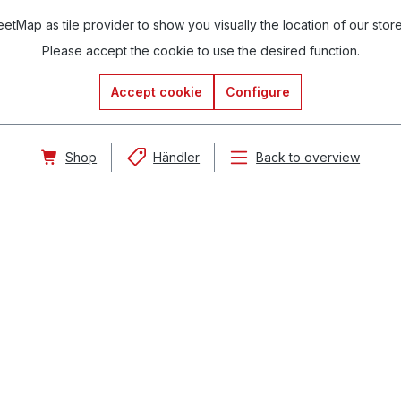
tMap as tile provider to show you visually the location of our stor
Please accept the cookie to use the desired function.
Accept cookie
Configure
Shop
Händler
Back to overview