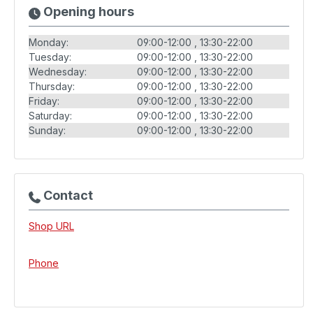
Opening hours
Monday:
09:00-12:00
13:30-22:00
Tuesday:
09:00-12:00
13:30-22:00
Wednesday:
09:00-12:00
13:30-22:00
Thursday:
09:00-12:00
13:30-22:00
Friday:
09:00-12:00
13:30-22:00
Saturday:
09:00-12:00
13:30-22:00
Sunday:
09:00-12:00
13:30-22:00
Contact
Shop URL
Phone