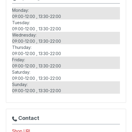
Monday:
09:00-12:00
13:30-22:00
Tuesday:
09:00-12:00
13:30-22:00
Wednesday:
09:00-12:00
13:30-22:00
Thursday:
09:00-12:00
13:30-22:00
Friday:
09:00-12:00
13:30-22:00
Saturday:
09:00-12:00
13:30-22:00
Sunday:
09:00-12:00
13:30-22:00
Contact
Shop URL