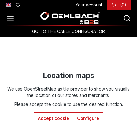
Your account
(0)
Skip to main content
GO TO THE CABLE CONFIGURATOR
Location maps
We use OpenStreetMap as tile provider to show you visually
the location of our stores and merchants.
Please accept the cookie to use the desired function.
Accept cookie
Configure