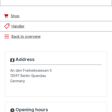
Shop
Händler
Back to overview
Address
An den Freiheitswiesen 5
13597
Berlin-Spandau
Germany
Opening hours