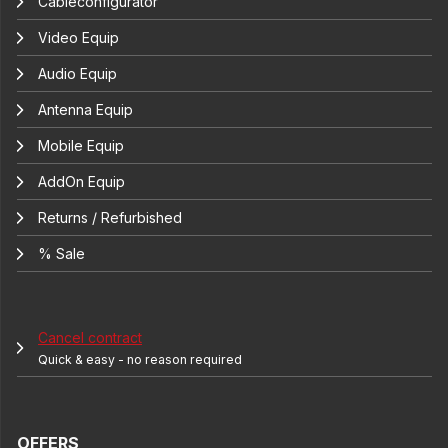
Cableconfigurator
Video Equip
Audio Equip
Antenna Equip
Mobile Equip
AddOn Equip
Returns / Refurbished
% Sale
Cancel contract
Quick & easy - no reason required
OFFERS