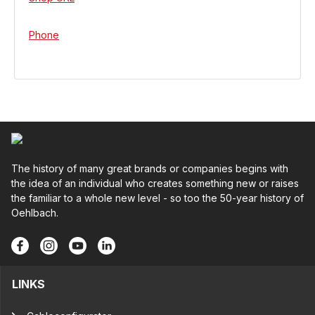
Phone
The history of many great brands or companies begins with
the idea of an individual who creates something new or raises
the familiar to a whole new level - so too the 50-year history of
Oehlbach.
LINKS