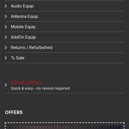
Audio Equip
Antenna Equip
Mobile Equip
AddOn Equip
Returns / Refurbished
% Sale
Cancel contract
Quick & easy - no reason required
OFFERS