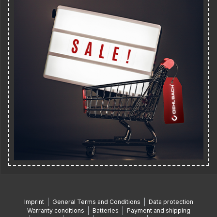
Imprint
General Terms and Conditions
Data protection
Warranty conditions
Batteries
Payment and shipping