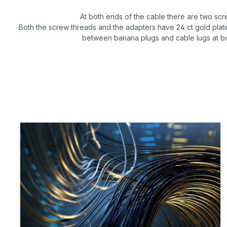
At both ends of the cable there are two scr
Both the screw threads and the adapters have 24 ct gold platin
between banana plugs and cable lugs at b