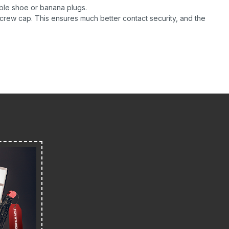
ble shoe or banana plugs.
screw cap. This ensures much better contact security, and the