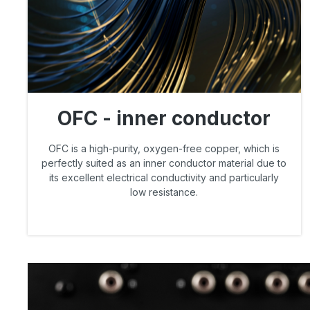
OFC - inner conductor
OFC is a high-purity, oxygen-free copper, which is
perfectly suited as an inner conductor material due to
its excellent electrical conductivity and particularly
low resistance.