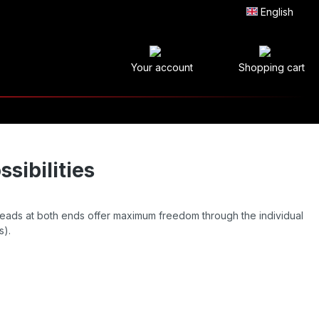
English
Your account
Shopping cart
sibilities
eads at both ends offer maximum freedom through the individual
s).