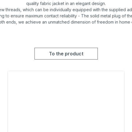
quality fabric jacket in an elegant design.
ew threads, which can be individually equipped with the supplied a
g to ensure maximum contact reliability - The solid metal plug of th
oth ends, we achieve an unmatched dimension of freedom in home en
To the product