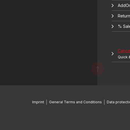
AddOn
Return
% Sal
Cancel
Quick 
Imprint
General Terms and Conditions
Data protecti