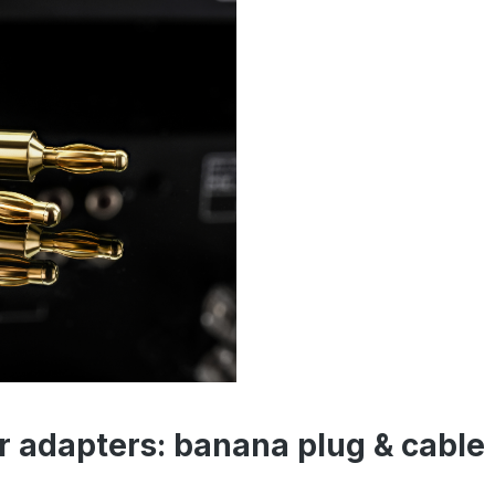
r adapters: banana plug & cable 