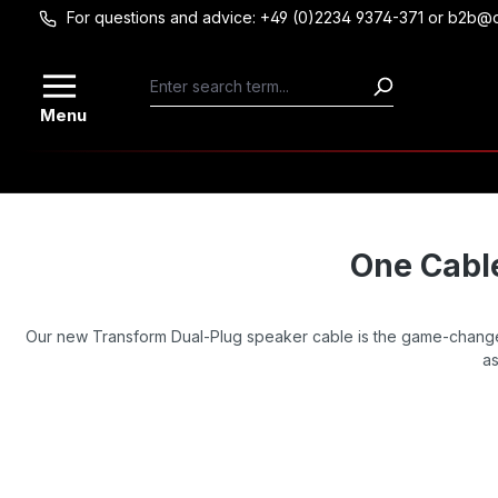
For questions and advice: +49 (0)2234 9374-371 or b2b@
Skip to main content
Menu
One Cable
Our new Transform Dual-Plug speaker cable is the game-changer
as