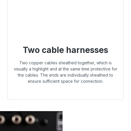
Two cable harnesses
Two copper cables sheathed together, which is
visually a highlight and at the same time protective for
the cables. The ends are individually sheathed to
ensure sufficient space for connection.