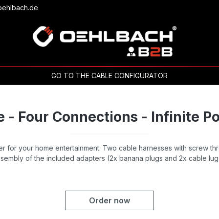
oehlbach.de
GO TO THE CABLE CONFIGURATOR
 - Four Connections - Infinite Pos
 for your home entertainment. Two cable harnesses with screw thr
sembly of the included adapters (2x banana plugs and 2x cable lug
Order now