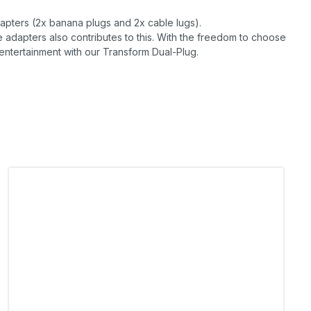
dapters (2x banana plugs and 2x cable lugs).
e adapters also contributes to this. With the freedom to choose
tertainment with our Transform Dual-Plug.