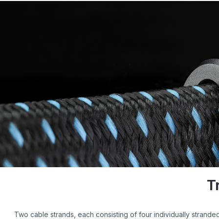
T
Two cable strands, each consisting of four individually strand