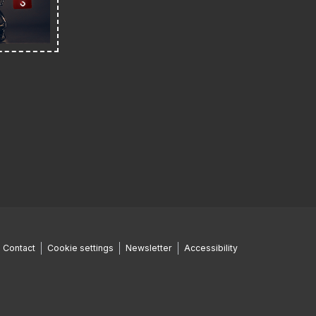
Contact
Cookie settings
Newsletter
Accessibility