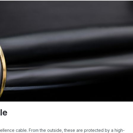
le
ellence cable. From the outside, these are protected by a high-