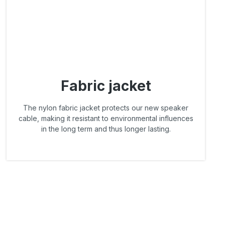
Fabric jacket
The nylon fabric jacket protects our new speaker
cable, making it resistant to environmental influences
in the long term and thus longer lasting.