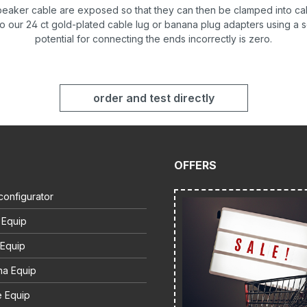
speaker cable are exposed so that they can then be clamped into ca
to our 24 ct gold-plated cable lug or banana plug adapters using a 
potential for connecting the ends incorrectly is zero.
order and test directly
OFFERS
configurator
 Equip
 Equip
na Equip
e Equip