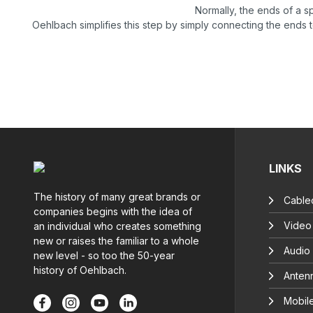
Normally, the ends of a 
Oehlbach simplifies this step by simply connecting the ends 
LINKS
The history of many great brands or
Cable
companies begins with the idea of
Video
an individual who creates something
new or raises the familiar to a whole
Audio
new level - so too the 50-year
history of Oehlbach.
Anten
Mobil