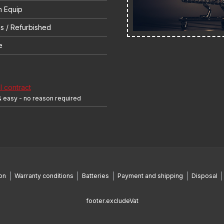
 Equip
s / Refurbished
e
 contract
& easy - no reason required
on
Warranty conditions
Batteries
Payment and shipping
Disposal
footer.excludeVat