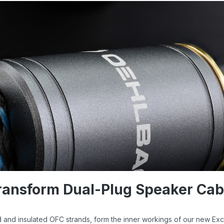
ransform Dual-Plug Speaker Cab
ed and insulated OFC strands, form the inner workings of our new Exc